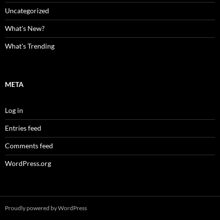
Uncategorized
What's New?
What's Trending
META
Log in
Entries feed
Comments feed
WordPress.org
Proudly powered by WordPress