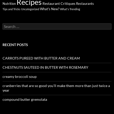
Recipes
Restaurant Critiques
Nutrition
Restaurants
What's New?
Tips and Tricks
Uncategorized
What's Trending
Search
for:
RECENT POSTS
CARROTS PUREED WITH BUTTER AND CREAM
CHESTNUTS SAUTEED IN BUTTER WITH ROSEMARY
creamy broccoli soup
cranberries that are so good you’ll make them more than just twice a
year
compound butter gremolata