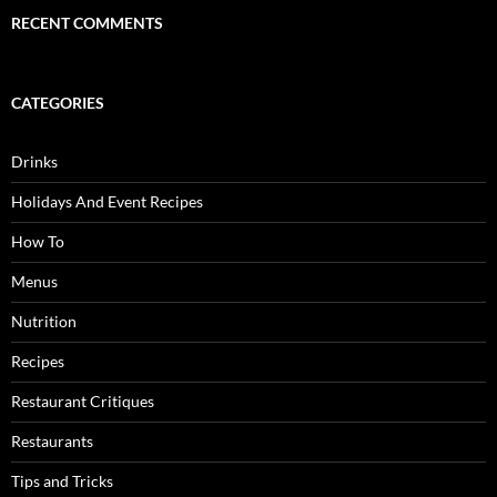
RECENT COMMENTS
CATEGORIES
Drinks
Holidays And Event Recipes
How To
Menus
Nutrition
Recipes
Restaurant Critiques
Restaurants
Tips and Tricks