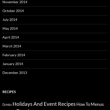
November 2014
October 2014
July 2014
May 2014
April 2014
March 2014
February 2014
January 2014
December 2013
RECIPES
Holidays And Event Recipes
Menus
How To
Drinks