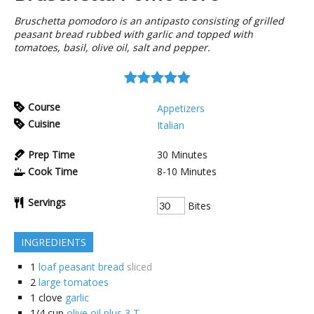
Bruschetta pomodoro is an antipasto consisting of grilled
peasant bread rubbed with garlic and topped with
tomatoes, basil, olive oil, salt and pepper.
Course
Appetizers
Cuisine
Italian
Prep Time
30
Minutes
Cook Time
8-10
Minutes
Servings
Bites
INGREDIENTS
1
loaf peasant bread
sliced
2
large tomatoes
1
clove
garlic
1/4
cup
olive oil plus 3 T