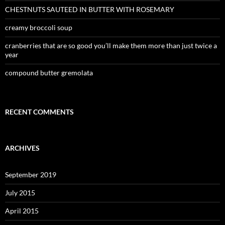
CHESTNUTS SAUTEED IN BUTTER WITH ROSEMARY
creamy broccoli soup
cranberries that are so good you’ll make them more than just twice a
year
compound butter gremolata
RECENT COMMENTS
ARCHIVES
September 2019
July 2015
April 2015