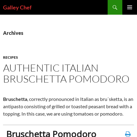
Skip
Search
Galley Chef
to
PRIMAR
content
MENU
Archives
RECIPES
AUTHENTIC ITALIAN
BRUSCHETTA POMODORO
Bruschetta
, correctly pronounced in Italian as bruˈsketta, is an
antipasto consisting of grilled or toasted peasant bread with a
topping. In this case, we are using tomatoes or pomodoro.
Bruschetta Pomodoro