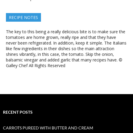
RECIPE NOTES
The key to this being a really delicious bite is to make sure the
tomatoes are home grown, really ripe and that they have
never been refrigerated. In addition, keep it simple. The Italians
like few ingredients in their dishes so the main attraction
shines vibrantly, in this case, the tomato. Skip the onion,
balsamic vinegar and added garlic that many recipes have. ©
Galley Chef All Rights Reserved
RECENT POSTS
CARROTS PUREED WITH BUTTER AND CREAM