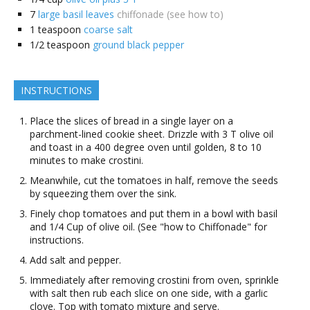
7
large basil leaves
chiffonade (see how to)
1
teaspoon
coarse salt
1/2
teaspoon
ground black pepper
INSTRUCTIONS
Place the slices of bread in a single layer on a
parchment-lined cookie sheet. Drizzle with 3 T olive oil
and toast in a 400 degree oven until golden, 8 to 10
minutes to make crostini.
Meanwhile, cut the tomatoes in half, remove the seeds
by squeezing them over the sink.
Finely chop tomatoes and put them in a bowl with basil
and 1/4 Cup of olive oil. (See "how to Chiffonade" for
instructions.
Add salt and pepper.
Immediately after removing crostini from oven, sprinkle
with salt then rub each slice on one side, with a garlic
clove. Top with tomato mixture and serve.