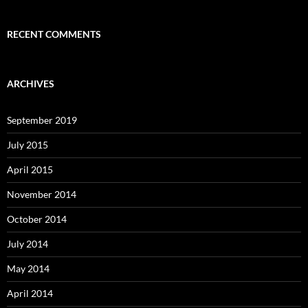
RECENT COMMENTS
ARCHIVES
September 2019
July 2015
April 2015
November 2014
October 2014
July 2014
May 2014
April 2014