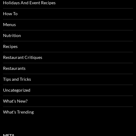
Holidays And Event Recipes
How To
Menus
Nutrition
Recipes
Restaurant Critiques
Restaurants
Tips and Tricks
Uncategorized
What's New?
What's Trending
META