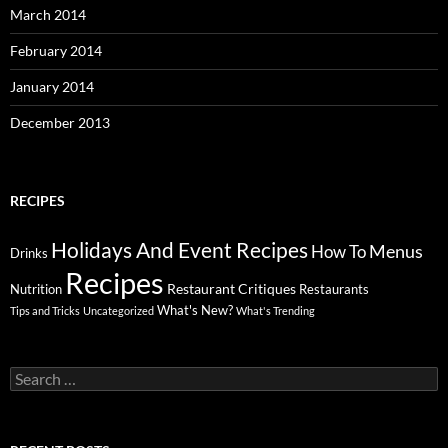
March 2014
February 2014
January 2014
December 2013
RECIPES
Holidays And Event Recipes
Menus
How To
Drinks
Recipes
Restaurant Critiques
Nutrition
Restaurants
What's New?
Tips and Tricks
Uncategorized
What's Trending
Search
for: