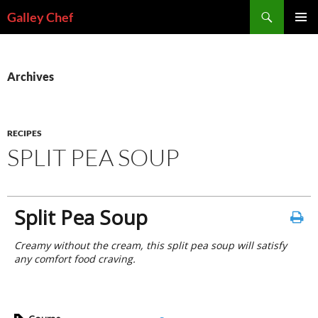
Skip
Search
Galley Chef
to
PRIMAR
content
MENU
Archives
RECIPES
SPLIT PEA SOUP
Split Pea Soup
Creamy without the cream, this split pea soup will satisfy
any comfort food craving.