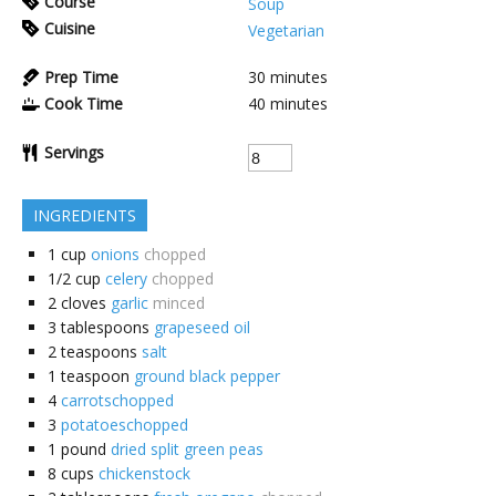
Course
Soup
Cuisine
Vegetarian
Prep Time
30
minutes
Cook Time
40
minutes
Servings
INGREDIENTS
1
cup
onions
chopped
1/2
cup
celery
chopped
2
cloves
garlic
minced
3
tablespoons
grapeseed oil
2
teaspoons
salt
1
teaspoon
ground black pepper
4
carrotschopped
3
potatoeschopped
1
pound
dried split green peas
8
cups
chickenstock