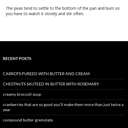
The peas tend to settle to the bottom of the pan and burn so
you have to watch it closely and stir often.
RECENT POSTS
CARROTS PUREED WITH BUTTER AND CREAM
CHESTNUTS SAUTEED IN BUTTER WITH ROSEMARY
creamy broccoli soup
cranberries that are so good you’ll make them more than just twice a
year
compound butter gremolata