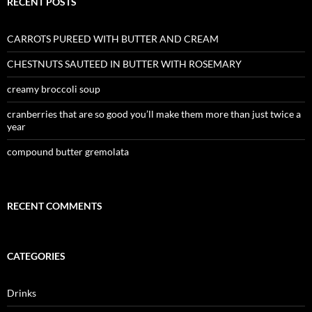
RECENT POSTS
CARROTS PUREED WITH BUTTER AND CREAM
CHESTNUTS SAUTEED IN BUTTER WITH ROSEMARY
creamy broccoli soup
cranberries that are so good you’ll make them more than just twice a
year
compound butter gremolata
RECENT COMMENTS
CATEGORIES
Drinks