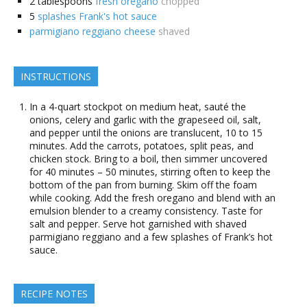
2
tablespoons
fresh oregano
chopped
5
splashes Frank's hot sauce
parmigiano reggiano cheese
shaved
INSTRUCTIONS
In a 4-quart stockpot on medium heat, sauté the
onions, celery and garlic with the grapeseed oil, salt,
and pepper until the onions are translucent, 10 to 15
minutes. Add the carrots, potatoes, split peas, and
chicken stock. Bring to a boil, then simmer uncovered
for 40 minutes – 50 minutes, stirring often to keep the
bottom of the pan from burning. Skim off the foam
while cooking. Add the fresh oregano and blend with an
emulsion blender to a creamy consistency. Taste for
salt and pepper. Serve hot garnished with shaved
parmigiano reggiano and a few splashes of Frank’s hot
sauce.
RECIPE NOTES