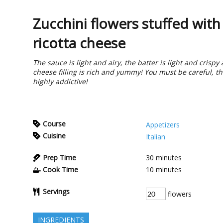
Zucchini flowers stuffed with
ricotta cheese
The sauce is light and airy, the batter is light and crispy
cheese filling is rich and yummy! You must be careful, t
highly addictive!
Course
Appetizers
Cuisine
Italian
Prep Time
30
minutes
Cook Time
10
minutes
Servings
flowers
INGREDIENTS