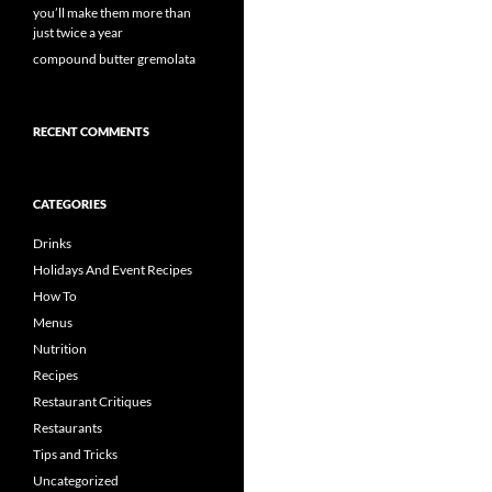
you’ll make them more than
just twice a year
compound butter gremolata
RECENT COMMENTS
CATEGORIES
Drinks
Holidays And Event Recipes
How To
Menus
Nutrition
Recipes
Restaurant Critiques
Restaurants
Tips and Tricks
Uncategorized