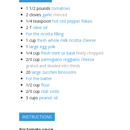
1 1/2
pounds
tomatoes
2
cloves
garlic
minced
1/4
teaspoon
hot red pepper flakes
2
T
olive oil
For the ricotta filling
1
cup
fresh whole milk ricotta cheese
1
large egg yolk
1/4
cup
fresh mint or basil
finely chopped
2/3
cup
parmigiano reggiano cheese
grated and divided into thirds
20
large zucchini blossoms
For the batter
1/2
cup
flour
2/3
cup
club soda
3
cups
peanut oil
INSTRUCTIONS
For tomato sauce