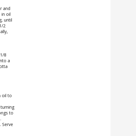
r and
in oil
, until
1/2
lly,
 1/8
nto a
otta
 oil to
 turning
ongs to
.
. Serve