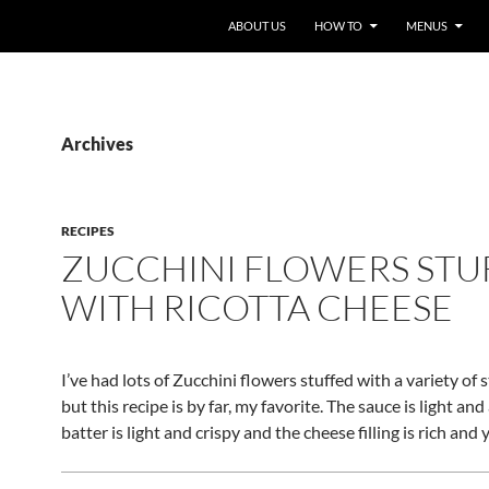
ABOUT US
HOW TO
MENUS
Archives
RECIPES
ZUCCHINI FLOWERS STU
WITH RICOTTA CHEESE
I’ve had lots of Zucchini flowers stuffed with a variety of s
but this recipe is by far, my favorite. The sauce is light and 
batter is light and crispy and the cheese filling is rich an