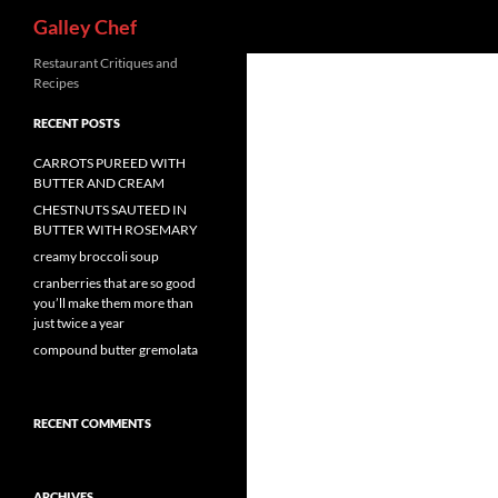
Search
Galley Chef
Skip
Restaurant Critiques and
Recipes
to
content
RECENT POSTS
CARROTS PUREED WITH
BUTTER AND CREAM
CHESTNUTS SAUTEED IN
BUTTER WITH ROSEMARY
creamy broccoli soup
cranberries that are so good
you’ll make them more than
just twice a year
compound butter gremolata
RECENT COMMENTS
ARCHIVES