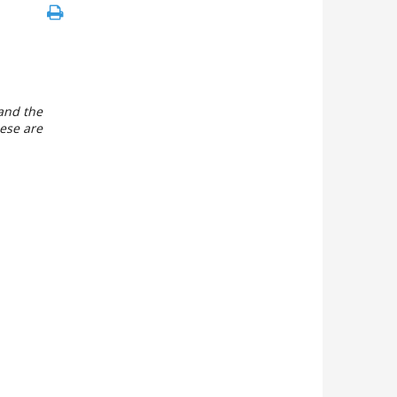
 and the
hese are