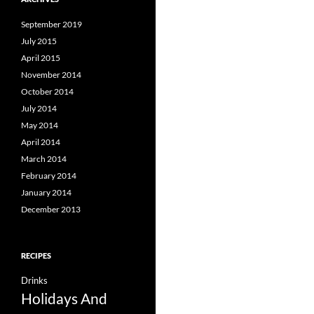
September 2019
July 2015
April 2015
November 2014
October 2014
July 2014
May 2014
April 2014
March 2014
February 2014
January 2014
December 2013
RECIPES
Drinks
Holidays And