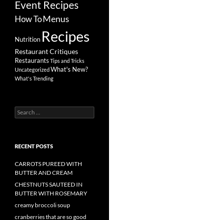
Event Recipes
Menus
How To
Recipes
Nutrition
Restaurant Critiques
Restaurants
Tips and Tricks
What's New?
Uncategorized
What's Trending
Search
for:
RECENT POSTS
CARROTS PUREED WITH
BUTTER AND CREAM
CHESTNUTS SAUTEED IN
BUTTER WITH ROSEMARY
creamy broccoli soup
cranberries that are so good