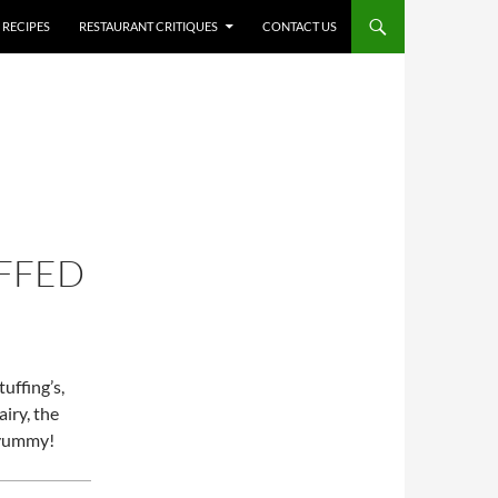
RECIPES
RESTAURANT CRITIQUES
CONTACT US
FFED
tuffing’s,
airy, the
d yummy!