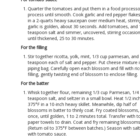
Quarter the tomatoes and put them in a food processo
process until smooth. Cook garlic and red pepper flakes 
in a 2-quarts heavy saucepan over medium heat, stirring
garlic is golden, about 30 seconds. Add tomatoes, and 
teaspoon salt and simmer, uncovered, stirring occasiona
until thickened, 25 to 30 minutes.
For the filling
Stir together ricotta, yolk, mint, 1/3 cup parmesan, and
teaspoon each of salt and pepper. Put cheese mixture i
piping bag. Carefully open each blossom and fill with ric
filling, gently twisting end of blossom to enclose filling.
For the batter
Whisk together flour, remaining 1/3 cup Parmesan, 1/4
teaspoon salt, and seltzer in a small bowl. Heat 1/2 inch
375°F in a 10-inch heavy skillet. Meanwhile, dip half of
blossoms in batter to thinly coat. Fry coated blossoms,
once, until golden, 1 to 2 minutes total. Transfer with t
paper towels to drain. Coat and fry remaining blossoms
(Return oil to 375°F between batches.) Season with salt
with tomato sauce.