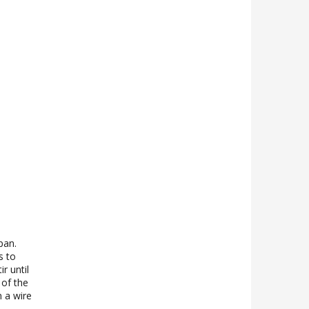
pan.
s to
r until
 of the
n a wire