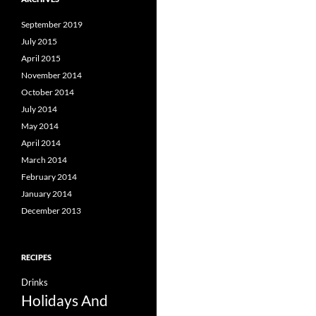
September 2019
July 2015
April 2015
November 2014
October 2014
July 2014
May 2014
April 2014
March 2014
February 2014
January 2014
December 2013
RECIPES
Drinks
Holidays And