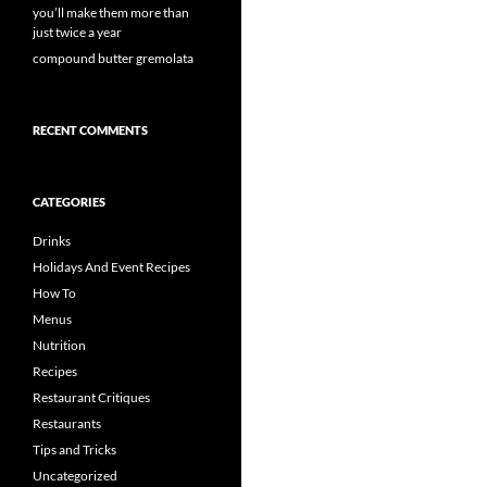
you’ll make them more than
just twice a year
compound butter gremolata
RECENT COMMENTS
CATEGORIES
Drinks
Holidays And Event Recipes
How To
Menus
Nutrition
Recipes
Restaurant Critiques
Restaurants
Tips and Tricks
Uncategorized