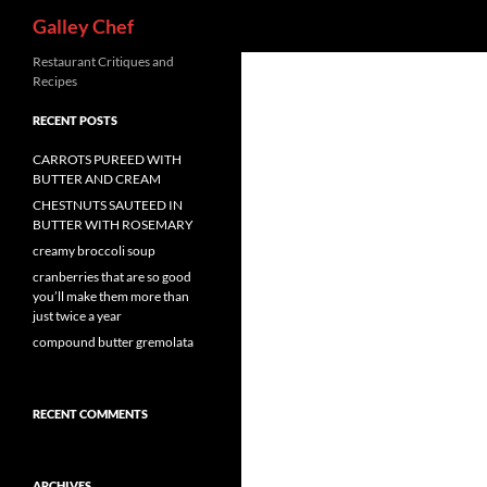
Search
Galley Chef
Skip
Restaurant Critiques and
Recipes
to
content
RECENT POSTS
CARROTS PUREED WITH
BUTTER AND CREAM
CHESTNUTS SAUTEED IN
BUTTER WITH ROSEMARY
creamy broccoli soup
cranberries that are so good
you’ll make them more than
just twice a year
compound butter gremolata
RECENT COMMENTS
ARCHIVES