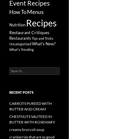
Event Recipes
Menus
How To
Recipes
Nutrition
Restaurant Critiques
Restaurants
Tips and Tricks
What's New?
Uncategorized
What's Trending
Search
for:
RECENT POSTS
CARROTS PUREED WITH
BUTTER AND CREAM
CHESTNUTS SAUTEED IN
BUTTER WITH ROSEMARY
creamy broccoli soup
cranberries that are so good