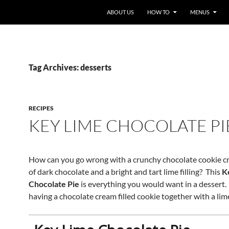
ABOUT US
HOW TO
MENUS
Tag Archives: desserts
RECIPES
KEY LIME CHOCOLATE PI
How can you go wrong with a crunchy chocolate cookie cru
of dark chocolate and a bright and tart lime filling? This
K
Chocolate Pie
is everything you would want in a dessert. I
having a chocolate cream filled cookie together with a li