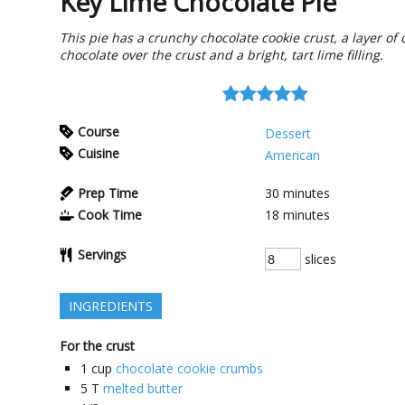
Key Lime Chocolate Pie
This pie has a crunchy chocolate cookie crust, a layer of 
chocolate over the crust and a bright, tart lime filling.
Course
Dessert
Cuisine
American
Prep Time
30
minutes
Cook Time
18
minutes
Servings
slices
INGREDIENTS
For the crust
1
cup
chocolate cookie crumbs
5
T
melted butter