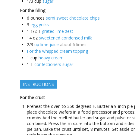
1/3
cup
sugar
For the filling
6
ounces
semi sweet chocolate chips
3
egg yolks
1 1/2
T
grated lime zest
14
oz
sweetened condensed milk
2/3
up lime juice
about 6 limes
For the whipped cream topping
1
cup
heavy cream
1
T
confectioners sugar
INSTRUCTIONS
For the crust
Preheat the oven to 350 degrees F. Butter a 9-inch pie 
place chocolate wafers in a food processor and proces
crumbs Add the melted butter and sugar and pulse or sti
combined. Press the mixture into the bottom and sides
pie pan. Bake the crust until set, 8 minutes. Set aside o
rack; leave the oven on.