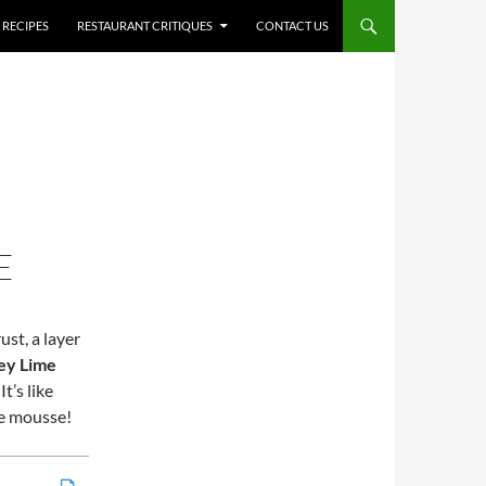
RECIPES
RESTAURANT CRITIQUES
CONTACT US
E
st, a layer
ey Lime
t’s like
me mousse!