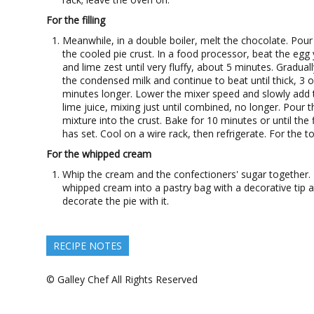
For the filling
Meanwhile, in a double boiler, melt the chocolate. Pour 
the cooled pie crust. In a food processor, beat the egg 
and lime zest until very fluffy, about 5 minutes. Gradual
the condensed milk and continue to beat until thick, 3 o
minutes longer. Lower the mixer speed and slowly add 
lime juice, mixing just until combined, no longer. Pour t
mixture into the crust. Bake for 10 minutes or until the fi
has set. Cool on a wire rack, then refrigerate. For the t
For the whipped cream
Whip the cream and the confectioners' sugar together. 
whipped cream into a pastry bag with a decorative tip 
decorate the pie with it.
RECIPE NOTES
© Galley Chef All Rights Reserved