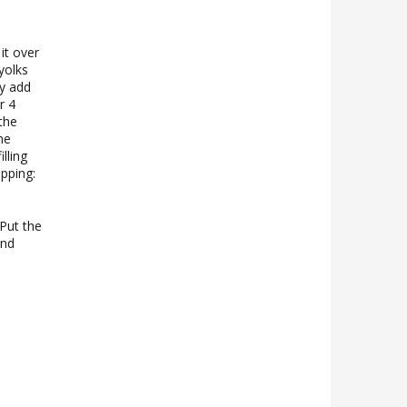
it over
yolks
ly add
r 4
the
he
lling
opping:
Put the
and