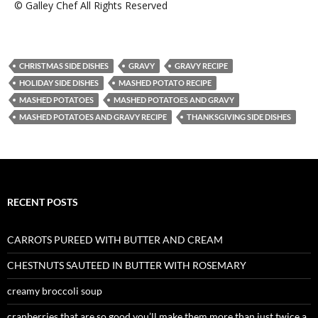
© Galley Chef All Rights Reserved
CHRISTMAS SIDE DISHES
GRAVY
GRAVY RECIPE
HOLIDAY SIDE DISHES
MASHED POTATO RECIPE
MASHED POTATOES
MASHED POTATOES AND GRAVY
MASHED POTATOES AND GRAVY RECIPE
THANKSGIVING SIDE DISHES
RECENT POSTS
CARROTS PUREED WITH BUTTER AND CREAM
CHESTNUTS SAUTEED IN BUTTER WITH ROSEMARY
creamy broccoli soup
cranberries that are so good you’ll make them more than just twice a