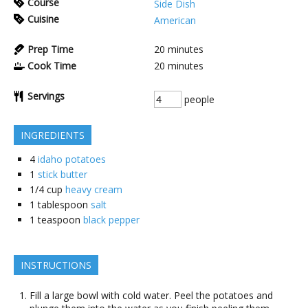
Course
Side Dish
Cuisine
American
Prep Time
20
minutes
Cook Time
20
minutes
Servings
people
INGREDIENTS
4
idaho potatoes
1
stick butter
1/4
cup
heavy cream
1
tablespoon
salt
1
teaspoon
black pepper
INSTRUCTIONS
Fill a large bowl with cold water. Peel the potatoes and