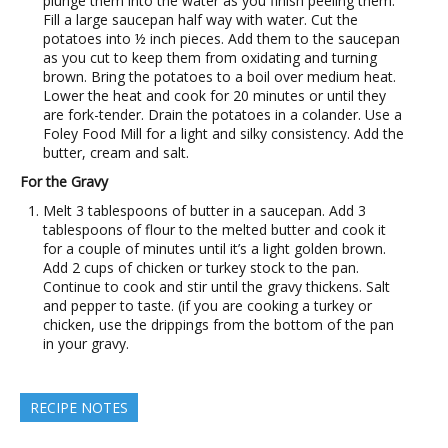
plunge them into the water as you finish peeling them.
Fill a large saucepan half way with water. Cut the
potatoes into ½ inch pieces. Add them to the saucepan
as you cut to keep them from oxidating and turning
brown. Bring the potatoes to a boil over medium heat.
Lower the heat and cook for 20 minutes or until they
are fork-tender. Drain the potatoes in a colander. Use a
Foley Food Mill for a light and silky consistency. Add the
butter, cream and salt.
For the Gravy
Melt 3 tablespoons of butter in a saucepan. Add 3
tablespoons of flour to the melted butter and cook it
for a couple of minutes until it’s a light golden brown.
Add 2 cups of chicken or turkey stock to the pan.
Continue to cook and stir until the gravy thickens. Salt
and pepper to taste. (if you are cooking a turkey or
chicken, use the drippings from the bottom of the pan
in your gravy.
RECIPE NOTES