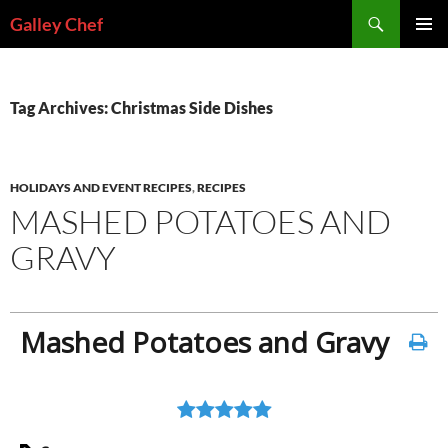
Skip
Search
Galley Chef
to
PRIMAR
content
MENU
Tag Archives: Christmas Side Dishes
HOLIDAYS AND EVENT RECIPES
,
RECIPES
MASHED POTATOES AND
GRAVY
Mashed Potatoes and Gravy