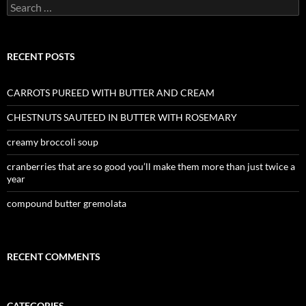
Search
for:
RECENT POSTS
CARROTS PUREED WITH BUTTER AND CREAM
CHESTNUTS SAUTEED IN BUTTER WITH ROSEMARY
creamy broccoli soup
cranberries that are so good you’ll make them more than just twice a
year
compound butter gremolata
RECENT COMMENTS
CATEGORIES