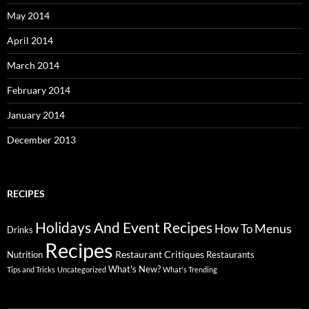
May 2014
April 2014
March 2014
February 2014
January 2014
December 2013
RECIPES
Holidays And Event Recipes
Menus
How To
Drinks
Recipes
Restaurant Critiques
Nutrition
Restaurants
What's New?
Tips and Tricks
Uncategorized
What's Trending