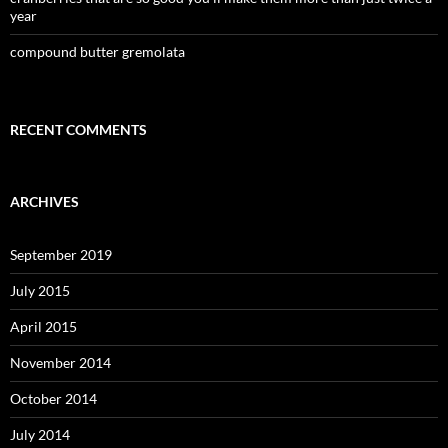
year
compound butter gremolata
RECENT COMMENTS
ARCHIVES
September 2019
July 2015
April 2015
November 2014
October 2014
July 2014