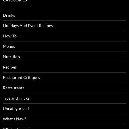
Drinks
Holidays And Event Recipes
How To
Menus
Nutrition
Recipes
Restaurant Critiques
Restaurants
Tips and Tricks
Uncategorized
What's New?