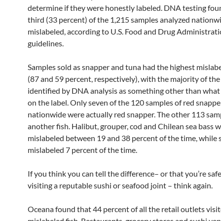
determine if they were honestly labeled. DNA testing fou
third (33 percent) of the 1,215 samples analyzed nationw
mislabeled, according to U.S. Food and Drug Administrat
guidelines.
Samples sold as snapper and tuna had the highest mislabe
(87 and 59 percent, respectively), with the majority of th
identified by DNA analysis as something other than wha
on the label. Only seven of the 120 samples of red snapp
nationwide were actually red snapper. The other 113 sam
another fish. Halibut, grouper, cod and Chilean sea bass w
mislabeled between 19 and 38 percent of the time, while
mislabeled 7 percent of the time.
If you think you can tell the difference– or that you’re sa
visiting a reputable sushi or seafood joint – think again.
Oceana found that 44 percent of all the retail outlets visi
mislabeled fish. Restaurants, grocery stores and sushi ven