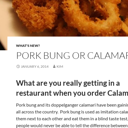
WHAT'S NEW?
PORK BUNG OR CALAMAR
JANUARY 6, 2014
KIM
What are you really getting in a
restaurant when you order Calam
Pork bung and its doppelganger calamari have been gaini
all across the country. Pork bung is used as imitation cal
them next to each other and eat them in a blind taste tes
people would never be able to tell the difference between