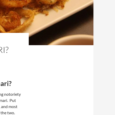
I?
ari?
ng notoriety
amari. Put
t, and most
 the two.