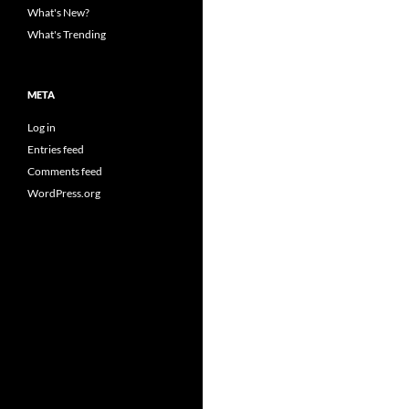
What's New?
What's Trending
META
Log in
Entries feed
Comments feed
WordPress.org