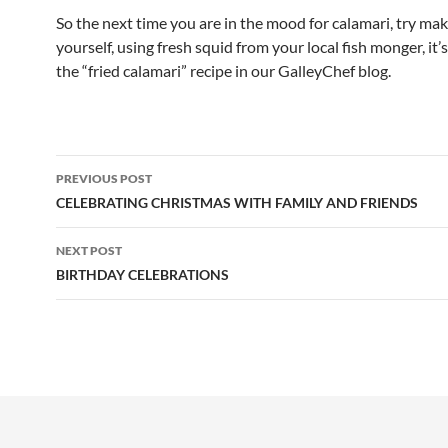
So the next time you are in the mood for calamari, try mak
yourself, using fresh squid from your local fish monger, it’
the “fried calamari” recipe in our GalleyChef blog.
Post
PREVIOUS POST
navigation
CELEBRATING CHRISTMAS WITH FAMILY AND FRIENDS
NEXT POST
BIRTHDAY CELEBRATIONS