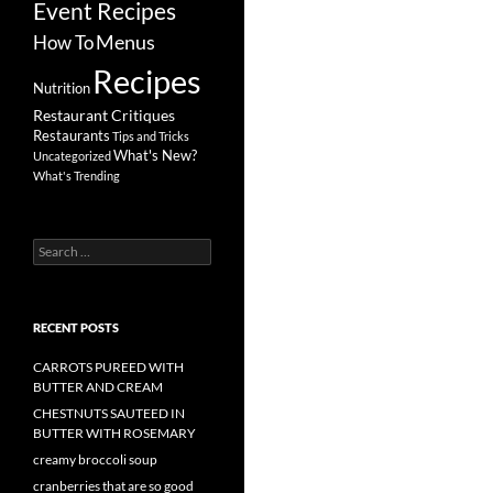
Event Recipes
Menus
How To
Recipes
Nutrition
Restaurant Critiques
Restaurants
Tips and Tricks
What's New?
Uncategorized
What's Trending
Search
for:
RECENT POSTS
CARROTS PUREED WITH
BUTTER AND CREAM
CHESTNUTS SAUTEED IN
BUTTER WITH ROSEMARY
creamy broccoli soup
cranberries that are so good