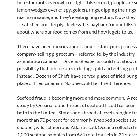
In restaurants everywhere, right this second, people are 
lemon wedges over crispy, golden, rings, dipping the rings
marinara sauce, and they’re eating hog rectum. Now they
— satisfied and deeply clueless. It’s payback for our blissf
about where our food comes from and how it gets to us.
There have been rumors about a multi-state pork process
company selling pig rectum – referred to, by the industry,
as imitation calamari. Dozens of experts could not shoot
possibility that people are ordering squid and getting po
instead. Dozens of Chefs have served plates of fried bung
plate of fried calamari. No one could tell the difference.
Seafood fraud is becoming more and more common. A re
study by Oceana found the act of seafood fraud has bee
both in the United States and abroad at levels ranging f
more than 70 percent for commonly swapped species suc
snapper, wild salmon and Atlantic cod. Oceana collected
1,200 seafood samples from 674 retail outlets in 21 state