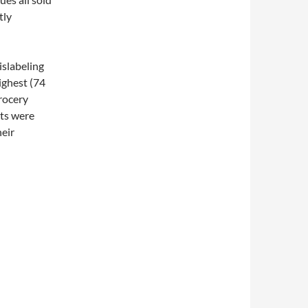
tly
islabeling
ighest (74
rocery
ets were
heir