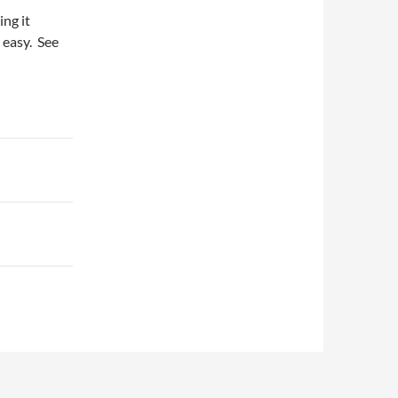
ing it
s easy. See