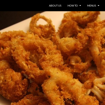
ABOUT US
HOW TO
MENUS