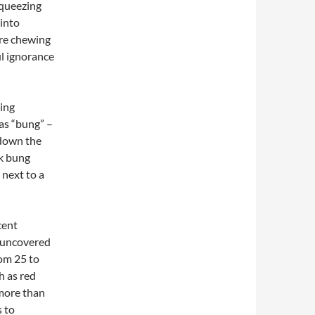
squeezing
 into
’re chewing
ul ignorance
ing
 as “bung” –
 down the
rk bung
 next to a
cent
n uncovered
rom 25 to
h as red
 more than
s to