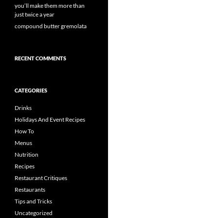
you’ll make them more than
just twice a year
compound butter gremolata
RECENT COMMENTS
CATEGORIES
Drinks
Holidays And Event Recipes
How To
Menus
Nutrition
Recipes
Restaurant Critiques
Restaurants
Tips and Tricks
Uncategorized