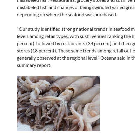
mislabeled fish and chances of being swindled varied grea
depending on where the seafood was purchased.
“Our study identified strong national trends in seafood m
levels among retail types, with sushi venues ranking the h
percent), followed by restaurants (38 percent) and then g
stores (18 percent). These same trends among retail outl
generally observed at the regional level,” Oceana said in t
summary report.