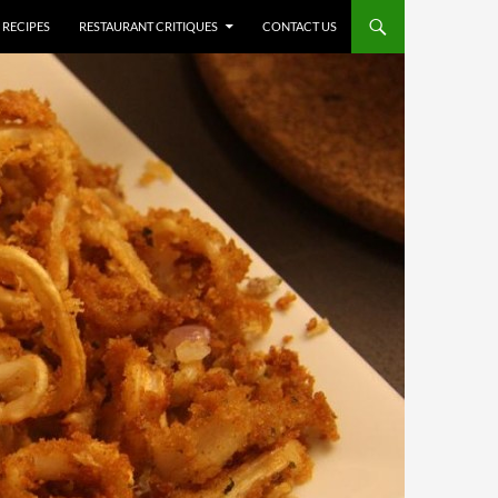
RECIPES
RESTAURANT CRITIQUES
CONTACT US