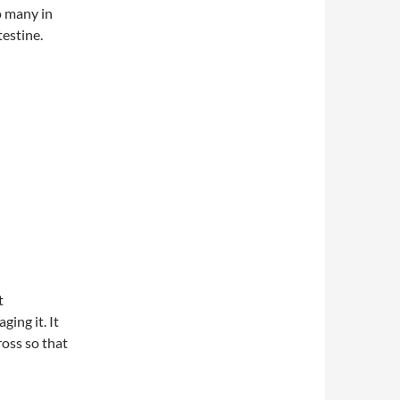
o many in
testine.
t
ing it. It
ross so that