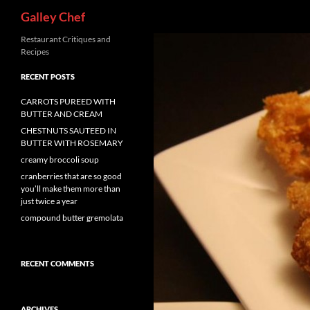
Search
Galley Chef
Skip
Restaurant Critiques and
Recipes
to
content
RECENT POSTS
CARROTS PUREED WITH
BUTTER AND CREAM
CHESTNUTS SAUTEED IN
BUTTER WITH ROSEMARY
creamy broccoli soup
cranberries that are so good
you’ll make them more than
just twice a year
compound butter gremolata
RECENT COMMENTS
ARCHIVES