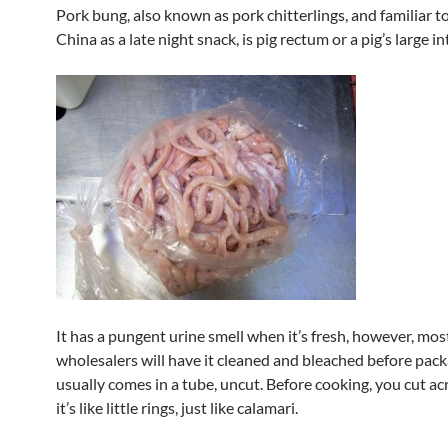
Pork bung, also known as pork chitterlings, and familiar t
China as a late night snack, is pig rectum or a pig’s large in
It has a pungent urine smell when it’s fresh, however, mos
wholesalers will have it cleaned and bleached before packag
usually comes in a tube, uncut. Before cooking, you cut ac
it’s like little rings, just like calamari.