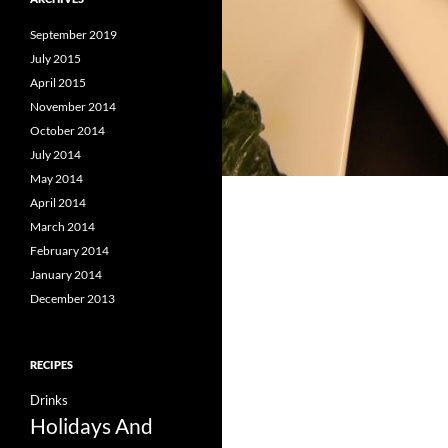
September 2019
July 2015
April 2015
November 2014
October 2014
July 2014
May 2014
April 2014
March 2014
February 2014
January 2014
December 2013
RECIPES
Drinks
Holidays And