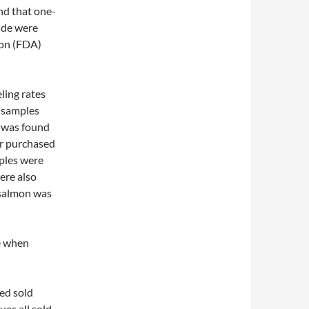
nd that one-
ide were
ion (FDA)
ling rates
e samples
t was found
er purchased
ples were
ere also
 salmon was
fe when
ted sold
ues all sold