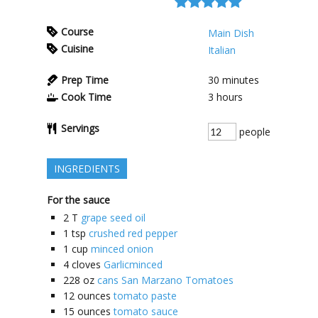
Course
Main Dish
Cuisine
Italian
Prep Time
30
minutes
Cook Time
3
hours
Servings
people
INGREDIENTS
For the sauce
2
T
grape seed oil
1
tsp
crushed red pepper
1
cup
minced onion
4
cloves
Garlicminced
228
oz
cans San Marzano Tomatoes
12
ounces
tomato paste
15
ounces
tomato sauce