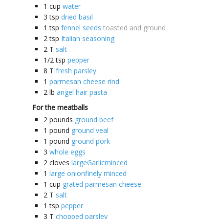
1
cup
water
3
tsp
dried basil
1
tsp
fennel seeds
toasted and ground
2
tsp
Italian seasoning
2
T
salt
1/2
tsp
pepper
8
T
fresh parsley
1
parmesan cheese rind
2
lb
angel hair pasta
For the meatballs
2
pounds
ground beef
1
pound
ground veal
1
pound
ground pork
3
whole eggs
2
cloves
largeGarlicminced
1
large onionfinely minced
1
cup
grated parmesan cheese
2
T
salt
1
tsp
pepper
3
T
chopped parsley