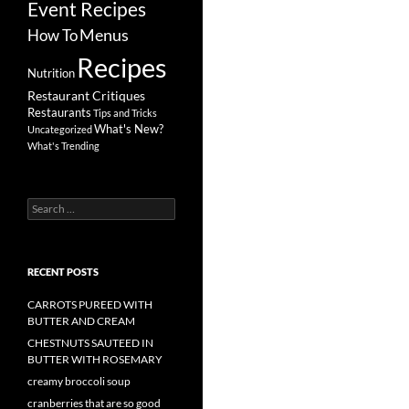
Event Recipes
Menus
How To
Recipes
Nutrition
Restaurant Critiques
Restaurants
Tips and Tricks
What's New?
Uncategorized
What's Trending
Search
for:
RECENT POSTS
CARROTS PUREED WITH
BUTTER AND CREAM
CHESTNUTS SAUTEED IN
BUTTER WITH ROSEMARY
creamy broccoli soup
cranberries that are so good