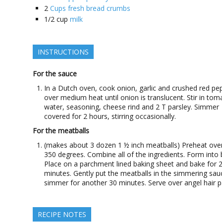
2
Cups fresh bread crumbs
1/2
cup
milk
INSTRUCTIONS
For the sauce
In a Dutch oven, cook onion, garlic and crushed red pe
over medium heat until onion is translucent. Stir in tom
water, seasoning, cheese rind and 2 T parsley. Simmer
covered for 2 hours, stirring occasionally.
For the meatballs
(makes about 3 dozen 1 ½ inch meatballs) Preheat ove
350 degrees. Combine all of the ingredients. Form into b
Place on a parchment lined baking sheet and bake for 
minutes. Gently put the meatballs in the simmering sa
simmer for another 30 minutes. Serve over angel hair p
RECIPE NOTES