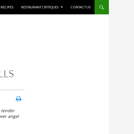
RECIPES
RESTAURANT CRITIQUES
CONTACT US
LLS
d tender
over angel