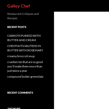
Search
Galley Chef
Skip
Restaurant Critiques and
Recipes
to
content
RECENT POSTS
CARROTS PUREED WITH
BUTTER AND CREAM
CHESTNUTS SAUTEED IN
BUTTER WITH ROSEMARY
creamy broccoli soup
cranberries that are so good
you’ll make them more than
just twice a year
compound butter gremolata
RECENT COMMENTS
ARCHIVES