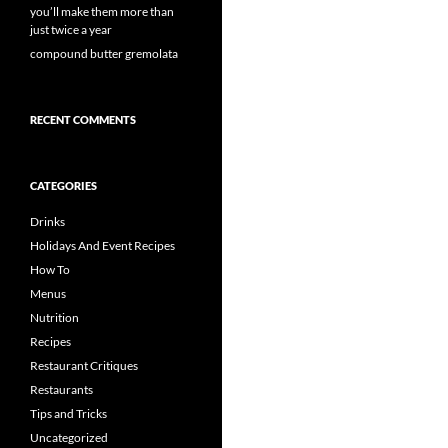
you’ll make them more than
just twice a year
compound butter gremolata
RECENT COMMENTS
CATEGORIES
Drinks
Holidays And Event Recipes
How To
Menus
Nutrition
Recipes
Restaurant Critiques
Restaurants
Tips and Tricks
Uncategorized