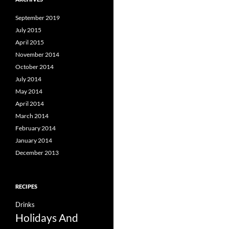
September 2019
July 2015
April 2015
November 2014
October 2014
July 2014
May 2014
April 2014
March 2014
February 2014
January 2014
December 2013
RECIPES
Drinks
Holidays And