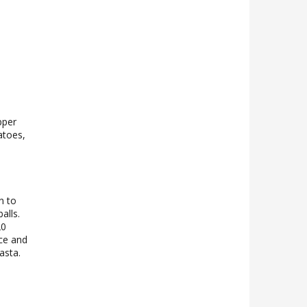
pper
atoes,
n to
alls.
20
uce and
asta.