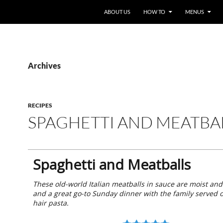
ABOUT US
HOW TO
MENUS
Archives
RECIPES
SPAGHETTI AND MEATBA
Spaghetti and Meatballs
These old-world Italian meatballs in sauce are moist an
and a great go-to Sunday dinner with the family served 
hair pasta.