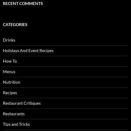
RECENT COMMENTS
CATEGORIES
Drinks
Holidays And Event Recipes
How To
Menus
Nutrition
Recipes
Restaurant Critiques
Restaurants
Tips and Tricks