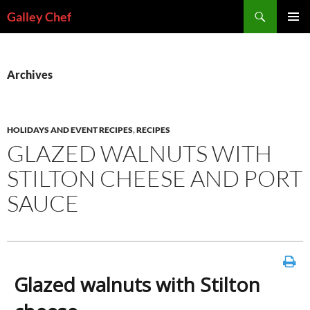
Skip
Search
Galley Chef
to
PRIMAR
content
MENU
Archives
HOLIDAYS AND EVENT RECIPES
,
RECIPES
GLAZED WALNUTS WITH
STILTON CHEESE AND PORT
SAUCE
Glazed walnuts with Stilton