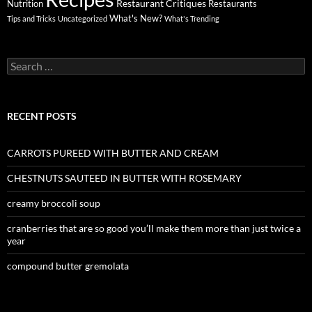
Restaurant Critiques
Nutrition
Restaurants
What's New?
Tips and Tricks
Uncategorized
What's Trending
Search
for:
RECENT POSTS
CARROTS PUREED WITH BUTTER AND CREAM
CHESTNUTS SAUTEED IN BUTTER WITH ROSEMARY
creamy broccoli soup
cranberries that are so good you’ll make them more than just twice a
year
compound butter gremolata