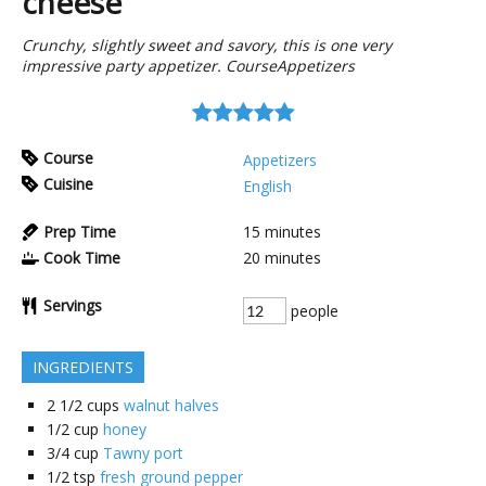
cheese
Crunchy, slightly sweet and savory, this is one very
impressive party appetizer. CourseAppetizers
Course
Appetizers
Cuisine
English
Prep Time
15
minutes
Cook Time
20
minutes
Servings
people
INGREDIENTS
2 1/2
cups
walnut halves
1/2
cup
honey
3/4
cup
Tawny port
1/2
tsp
fresh ground pepper