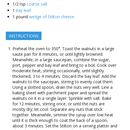
1/2
tsp
coarse salt
1
bay leaf
1
pound
wedge of Stilton cheese
INSTRUCTIONS
Preheat the oven to 350°. Toast the walnuts in a large
saute pan for 8 minutes, or until lightly browned.
Meanwhile, in a large saucepan, combine the sugar,
port, pepper and bay leaf and bring to a boil. Cook over
moderate heat, stirring occasionally, until slightly
thickened, 3 to 4 minutes. Discard the bay leaf. Add the
walnuts to the saucepan, stirring to evenly coat them.
Using a slotted spoon, drain the nuts very well. Line a
baking sheet with parchment paper and spread the
walnuts on it in a single layer. Sprinkle with salt. Bake
for 12 minutes, stirring once, or until the nuts are
mostly dry; let cool. Separate any nuts that stick
together. Meanwhile, simmer the syrup over low heat
until it is thick enough to coat the back of a spoon,
about 3 minutes. Set the Stilton on a serving platter and