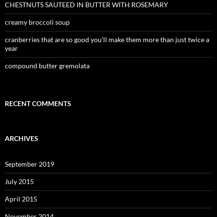
CHESTNUTS SAUTEED IN BUTTER WITH ROSEMARY
creamy broccoli soup
cranberries that are so good you’ll make them more than just twice a
year
compound butter gremolata
RECENT COMMENTS
ARCHIVES
September 2019
July 2015
April 2015
November 2014