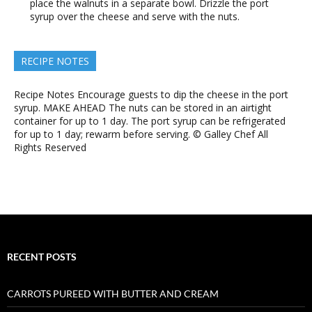
place the walnuts in a separate bowl. Drizzle the port
syrup over the cheese and serve with the nuts.
RECIPE NOTES
Recipe Notes Encourage guests to dip the cheese in the port
syrup. MAKE AHEAD The nuts can be stored in an airtight
container for up to 1 day. The port syrup can be refrigerated
for up to 1 day; rewarm before serving. © Galley Chef All
Rights Reserved
RECENT POSTS
CARROTS PUREED WITH BUTTER AND CREAM