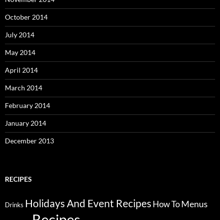
October 2014
July 2014
May 2014
April 2014
March 2014
February 2014
January 2014
December 2013
RECIPES
Holidays And Event Recipes
Menus
How To
Drinks
Recipes