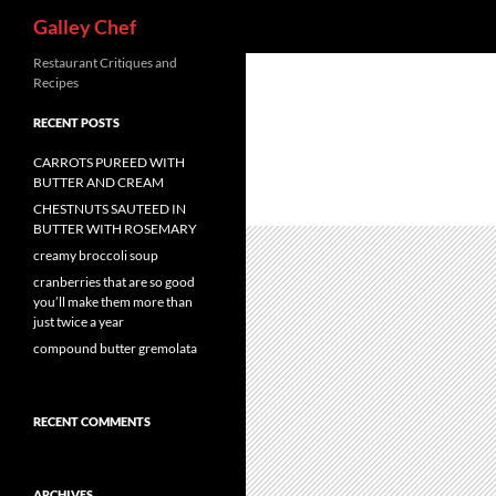
Search
Galley Chef
Skip
Restaurant Critiques and
Recipes
to
content
RECENT POSTS
CARROTS PUREED WITH
BUTTER AND CREAM
CHESTNUTS SAUTEED IN
BUTTER WITH ROSEMARY
creamy broccoli soup
cranberries that are so good
you’ll make them more than
just twice a year
compound butter gremolata
RECENT COMMENTS
ARCHIVES