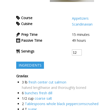
Course
Appetizers
Cuisine
Scandinavian
Prep Time
15
minutes
Passive Time
49
hours
Servings
INGREDIENTS
Gravlax
3
lb
fresh center cut salmon
halved lengthwise and thoroughly boned
6
bunches fresh dill
1/2
cup
coarse salt
2
Tablespoons whole black peppercornscrushed
4
T
sugar