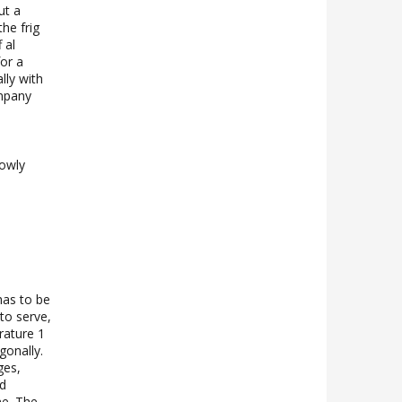
ut a
the frig
 al
for a
lly with
ompany
lowly
has to be
 to serve,
rature 1
agonally.
ges,
nd
ne. The