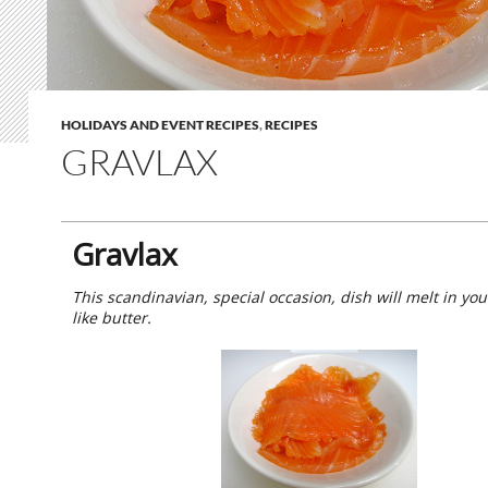
HOLIDAYS AND EVENT RECIPES
,
RECIPES
GRAVLAX
Gravlax
This scandinavian, special occasion, dish will melt in yo
like butter.