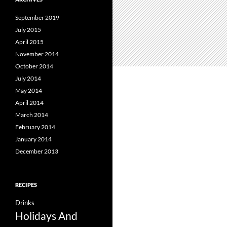
September 2019
July 2015
April 2015
November 2014
October 2014
July 2014
May 2014
April 2014
March 2014
February 2014
January 2014
December 2013
RECIPES
Drinks
Holidays And