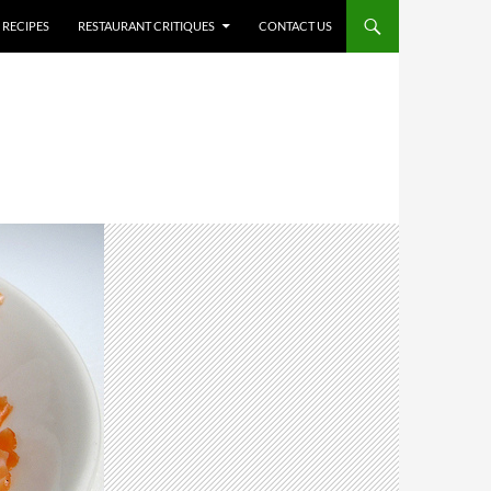
RECIPES
RESTAURANT CRITIQUES
CONTACT US