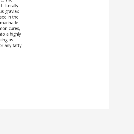
 literally
us gravlax
sed in the
y marinade
lmon cures,
to a highly
king as
r any fatty