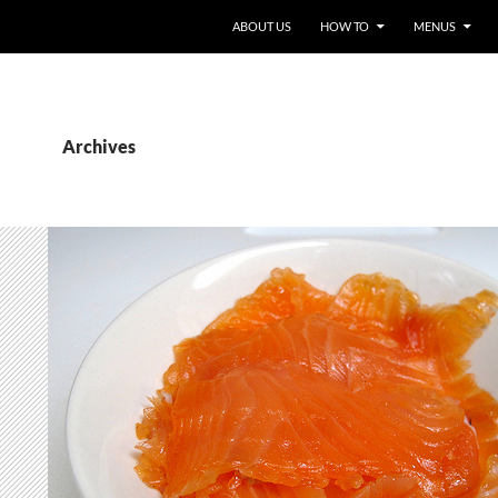
ABOUT US
HOW TO
MENUS
Archives