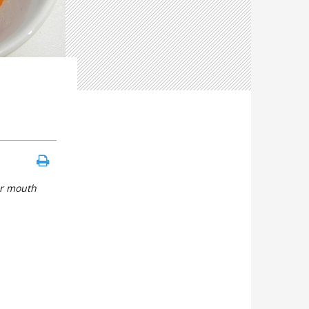
ur mouth