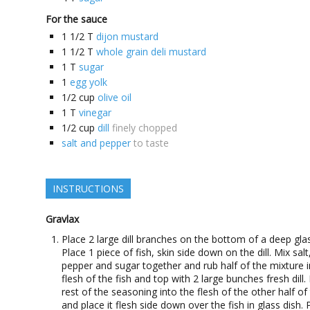
For the sauce
1 1/2
T
dijon mustard
1 1/2
T
whole grain deli mustard
1
T
sugar
1
egg yolk
1/2
cup
olive oil
1
T
vinegar
1/2
cup
dill
finely chopped
salt and pepper
to taste
INSTRUCTIONS
Gravlax
Place 2 large dill branches on the bottom of a deep glas
Place 1 piece of fish, skin side down on the dill. Mix salt
pepper and sugar together and rub half of the mixture i
flesh of the fish and top with 2 large bunches fresh dill.
rest of the seasoning into the flesh of the other half of 
and place it flesh side down over the fish in glass dish. 