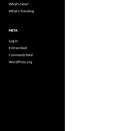
What's New?
What's Trending
META
Log in
Entries feed
Comments feed
WordPress.org