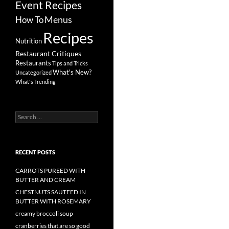
Event Recipes
Menus
How To
Recipes
Nutrition
Restaurant Critiques
Restaurants
Tips and Tricks
What's New?
Uncategorized
What's Trending
Search
for:
RECENT POSTS
CARROTS PUREED WITH
BUTTER AND CREAM
CHESTNUTS SAUTEED IN
BUTTER WITH ROSEMARY
creamy broccoli soup
cranberries that are so good