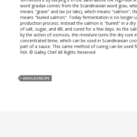
word gravlax comes from the Scandinavian word grav, which
means "grave" and lax (or laks), which means "salmon", th
means "buried salmon". Today fermentation is no longer u
production process. Instead the salmon is "buried" in a dr
of salt, sugar, and dill, and cured for a few days. As the sa
by the action of osmosis, the moisture turns the dry cure in
concentrated brine, which can be used in Scandinavian coo
part of a sauce. This same method of curing can be used fo
fish. © Galley Chef All Rights Reserved
GRAVLAX RECIPE