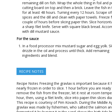
remaining dill on fish. Wrap the whole thing in foil and p
cutting board on top and then a brick. Leave the fish in 
for at least 48 hours. Turning every 12 hours. Scrape off
spices and the dill and clean with paper towels. Freeze 
couple of hours before slicing paper thin. Slice horizonta
a sharp filet knife. Serve with square black bread. Acc
with dill mustard sauce.
For the sauce
In a food processor mix mustard sugar and egg yolk. S
drizzle in the oil and process until thick. Add remaining
ingredients and blend.
RECIPE NOTES
Recipe Notes Freezing the gravlax is important because it 
nearly frozen in order to slice. 1 hour before you are ready
remove the fish from the freezer, let it rest at room tempe
hour, then, using a filet knife, slice into paper-thin slices di
This recipe is courtesy of Pim Kovach. During the Middle A
gravlax was made by fishermen, who salted the salmon a
fermented it by burying it in the sand above the high-tide li