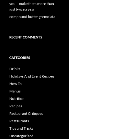
you’ll make them more than
just twice a year
compound butter gremolata
RECENT COMMENTS
CATEGORIES
Drinks
Holidays And Event Recipes
How To
Menus
Nutrition
Recipes
Restaurant Critiques
Restaurants
Tips and Tricks
Uncategorized