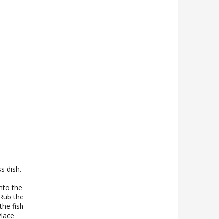
s dish.
,
nto the
 Rub the
the fish
Place