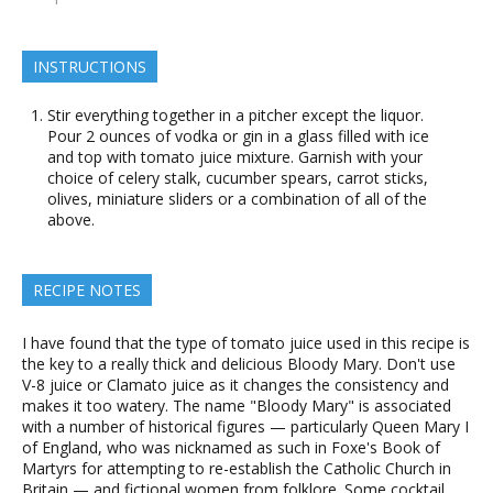
INSTRUCTIONS
Stir everything together in a pitcher except the liquor.
Pour 2 ounces of vodka or gin in a glass filled with ice
and top with tomato juice mixture. Garnish with your
choice of celery stalk, cucumber spears, carrot sticks,
olives, miniature sliders or a combination of all of the
above.
RECIPE NOTES
I have found that the type of tomato juice used in this recipe is
the key to a really thick and delicious Bloody Mary. Don't use
V-8 juice or Clamato juice as it changes the consistency and
makes it too watery. The name "Bloody Mary" is associated
with a number of historical figures — particularly Queen Mary I
of England, who was nicknamed as such in Foxe's Book of
Martyrs for attempting to re-establish the Catholic Church in
Britain — and fictional women from folklore. Some cocktail