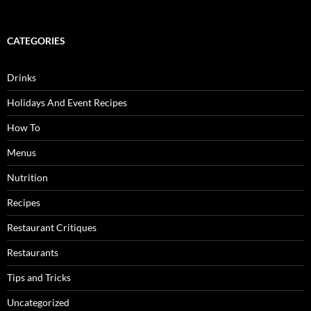
CATEGORIES
Drinks
Holidays And Event Recipes
How To
Menus
Nutrition
Recipes
Restaurant Critiques
Restaurants
Tips and Tricks
Uncategorized