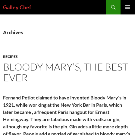
Skip
Search
Galley Chef
to
PRIMAR
content
MENU
Archives
RECIPES
BLOODY MARY’S, THE BEST
EVER
Fernand Petiot claimed to have invented Bloody Mary’s in
1921, while working at the New York Bar in Paris, which
later became , a frequent Paris hangout for Ernest
Hemingway. They are fabulous made with vodka or gin,
although my favorite is the gin. Gin adds a little more depth
of flavor. People add a myriad of garnished to bloody mary’s.