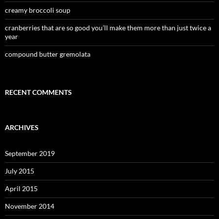
creamy broccoli soup
cranberries that are so good you’ll make them more than just twice a
year
compound butter gremolata
RECENT COMMENTS
ARCHIVES
September 2019
July 2015
April 2015
November 2014