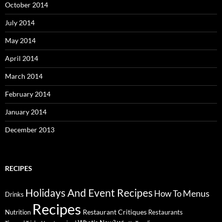
October 2014
July 2014
May 2014
April 2014
March 2014
February 2014
January 2014
December 2013
RECIPES
Holidays And Event Recipes
Menus
How To
Drinks
Recipes
Restaurant Critiques
Nutrition
Restaurants