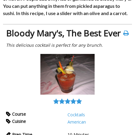
You can put anything in them from pickled asparagus to
sushi. In this recipe, I use a slider with an olive and a carrot.
Bloody Mary's, The Best Ever
This delicious cocktail is perfect for any brunch.
Course
Cocktails
Cuisine
American
Prep Time
10
Minutes