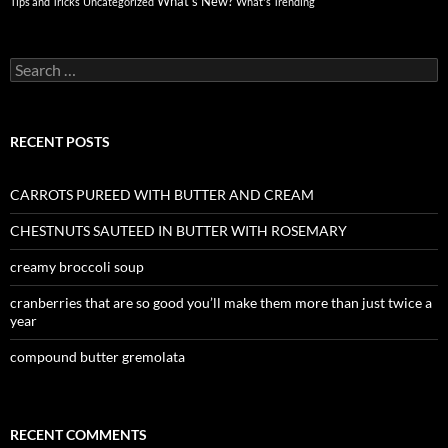
What's New?
Tips and Tricks
Uncategorized
What's Trending
Search
for:
RECENT POSTS
CARROTS PUREED WITH BUTTER AND CREAM
CHESTNUTS SAUTEED IN BUTTER WITH ROSEMARY
creamy broccoli soup
cranberries that are so good you’ll make them more than just twice a
year
compound butter gremolata
RECENT COMMENTS