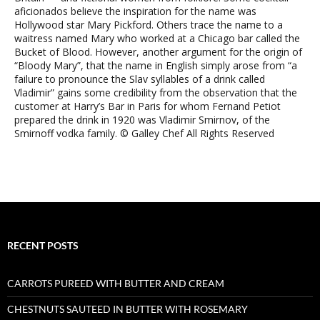
aficionados believe the inspiration for the name was
Hollywood star Mary Pickford. Others trace the name to a
waitress named Mary who worked at a Chicago bar called the
Bucket of Blood. However, another argument for the origin of
“Bloody Mary”, that the name in English simply arose from “a
failure to pronounce the Slav syllables of a drink called
Vladimir” gains some credibility from the observation that the
customer at Harry’s Bar in Paris for whom Fernand Petiot
prepared the drink in 1920 was Vladimir Smirnov, of the
Smirnoff vodka family. © Galley Chef All Rights Reserved
RECENT POSTS
CARROTS PUREED WITH BUTTER AND CREAM
CHESTNUTS SAUTEED IN BUTTER WITH ROSEMARY