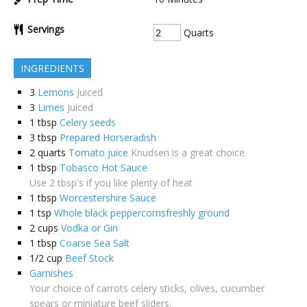
Servings
Quarts
INGREDIENTS
3
Lemons
Juiced
3
Limes
Juiced
1
tbsp
Celery seeds
3
tbsp
Prepared Horseradish
2
quarts
Tomato juice
Knudsen is a great choice
1
tbsp
Tobasco Hot Sauce
Use 2 tbsp's if you like plenty of heat
1
tbsp
Worcestershire Sauce
1
tsp
Whole black peppercornsfreshly ground
2
cups
Vodka or Gin
1
tbsp
Coarse Sea Salt
1/2
cup
Beef Stock
Garnishes
Your choice of carrots celery sticks, olives, cucumber
spears or miniature beef sliders.