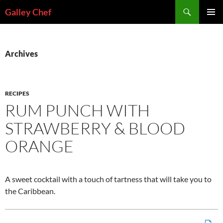
Skip
Search
Galley Chef
to
PRIMAR
content
MENU
Archives
RECIPES
RUM PUNCH WITH
STRAWBERRY & BLOOD
ORANGE
A sweet cocktail with a touch of tartness that will take you to
the Caribbean.