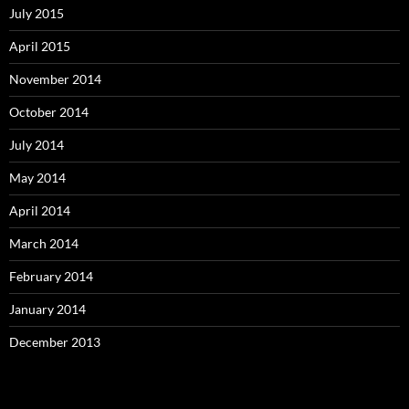
July 2015
April 2015
November 2014
October 2014
July 2014
May 2014
April 2014
March 2014
February 2014
January 2014
December 2013