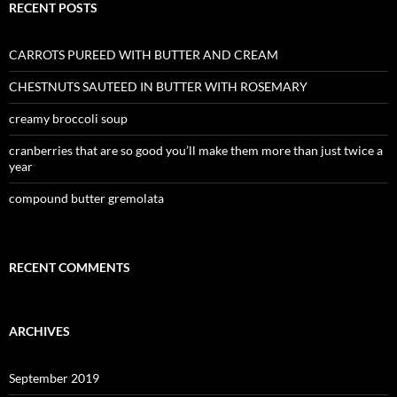
RECENT POSTS
CARROTS PUREED WITH BUTTER AND CREAM
CHESTNUTS SAUTEED IN BUTTER WITH ROSEMARY
creamy broccoli soup
cranberries that are so good you’ll make them more than just twice a
year
compound butter gremolata
RECENT COMMENTS
ARCHIVES
September 2019