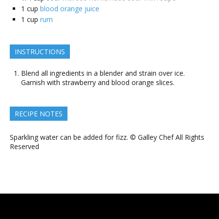
1
cup
blood orange juice
1
cup
rum
INSTRUCTIONS
Blend all ingredients in a blender and strain over ice.
Garnish with strawberry and blood orange slices.
RECIPE NOTES
Sparkling water can be added for fizz. © Galley Chef All Rights
Reserved