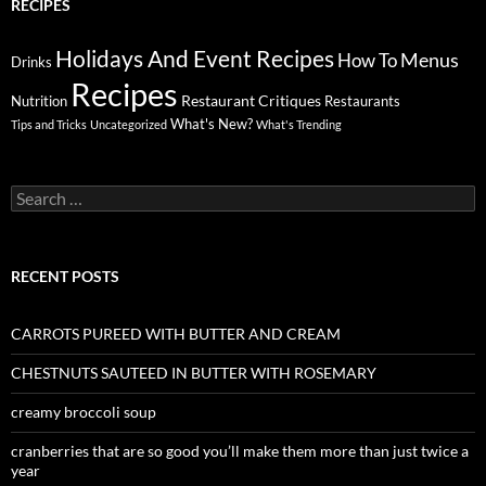
RECIPES
Holidays And Event Recipes
Menus
How To
Drinks
Recipes
Restaurant Critiques
Nutrition
Restaurants
What's New?
Tips and Tricks
Uncategorized
What's Trending
Search
for:
RECENT POSTS
CARROTS PUREED WITH BUTTER AND CREAM
CHESTNUTS SAUTEED IN BUTTER WITH ROSEMARY
creamy broccoli soup
cranberries that are so good you’ll make them more than just twice a
year