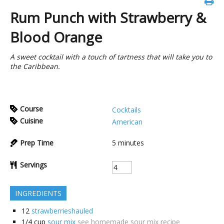
Rum Punch with Strawberry &
Blood Orange
A sweet cocktail with a touch of tartness that will take you to
the Caribbean.
Course
Cocktails
Cuisine
American
Prep Time
5
minutes
Servings
INGREDIENTS
12
strawberrieshauled
1/4
cup
sour mix
see homemade sour mix recipe