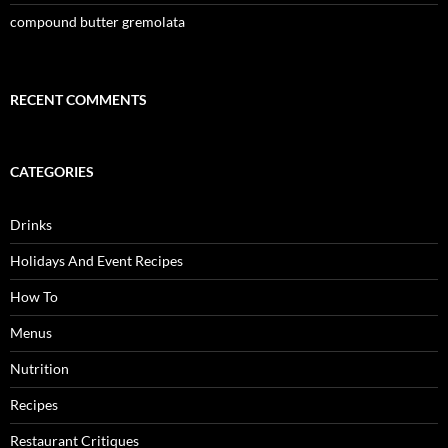
compound butter gremolata
RECENT COMMENTS
CATEGORIES
Drinks
Holidays And Event Recipes
How To
Menus
Nutrition
Recipes
Restaurant Critiques