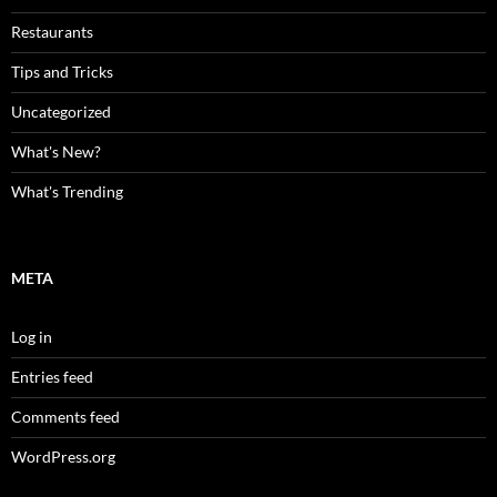
Restaurants
Tips and Tricks
Uncategorized
What's New?
What's Trending
META
Log in
Entries feed
Comments feed
WordPress.org