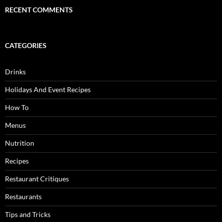
RECENT COMMENTS
CATEGORIES
Drinks
Holidays And Event Recipes
How To
Menus
Nutrition
Recipes
Restaurant Critiques
Restaurants
Tips and Tricks