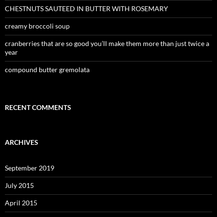
CHESTNUTS SAUTEED IN BUTTER WITH ROSEMARY
creamy broccoli soup
cranberries that are so good you’ll make them more than just twice a
year
compound butter gremolata
RECENT COMMENTS
ARCHIVES
September 2019
July 2015
April 2015