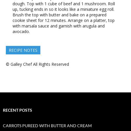
dough. Top with 1 cube of beef and 1 mushroom. Roll
up, tucking ends in so it looks like a miniature egg roll.
Brush the top with butter and bake on a prepared
cookie sheet for 12 minutes. Arrange on a platter, top
with marsala sauce and garnish with arugula and
avocado.
RECIPE NOTES
© Galley Chef All Rights Reserved
RECENT POSTS
CARROTS PUREED WITH BUTTER AND CREAM