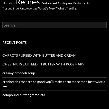
Recipes
Restaurant Critiques
Nutrition
Restaurants
What's New?
Tips and Tricks
Uncategorized
What's Trending
Search
for:
RECENT POSTS
CARROTS PUREED WITH BUTTER AND CREAM
CHESTNUTS SAUTEED IN BUTTER WITH ROSEMARY
creamy broccoli soup
cranberries that are so good you’ll make them more than just twice a
year
compound butter gremolata