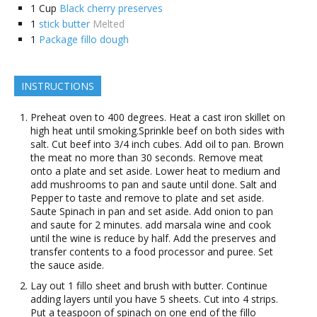
1
Cup
Black cherry preserves
1
stick butter
Melted
1
Package fillo dough
INSTRUCTIONS
Preheat oven to 400 degrees. Heat a cast iron skillet on
high heat until smoking.Sprinkle beef on both sides with
salt. Cut beef into 3/4 inch cubes. Add oil to pan. Brown
the meat no more than 30 seconds. Remove meat
onto a plate and set aside. Lower heat to medium and
add mushrooms to pan and saute until done. Salt and
Pepper to taste and remove to plate and set aside.
Saute Spinach in pan and set aside. Add onion to pan
and saute for 2 minutes. add marsala wine and cook
until the wine is reduce by half. Add the preserves and
transfer contents to a food processor and puree. Set
the sauce aside.
Lay out 1 fillo sheet and brush with butter. Continue
adding layers until you have 5 sheets. Cut into 4 strips.
Put a teaspoon of spinach on one end of the fillo