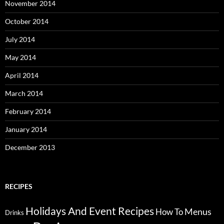
November 2014
October 2014
July 2014
May 2014
April 2014
March 2014
February 2014
January 2014
December 2013
RECIPES
Holidays And Event Recipes
Menus
How To
Drinks