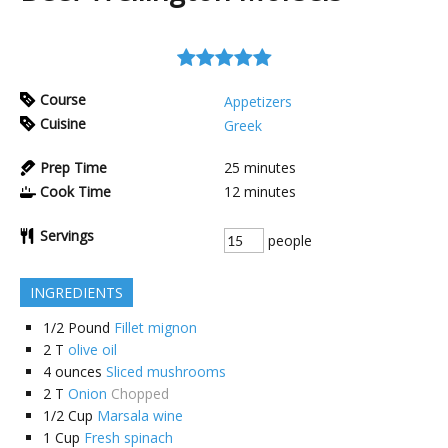
Course
Appetizers
Cuisine
Greek
Prep Time
25
minutes
Cook Time
12
minutes
Servings
people
INGREDIENTS
1/2
Pound
Fillet mignon
2
T
olive oil
4
ounces
Sliced mushrooms
2
T
Onion
Chopped
1/2
Cup
Marsala wine
1
Cup
Fresh spinach