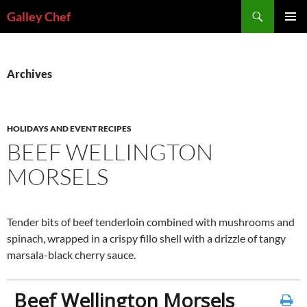
Skip
Search
Galley Chef
to
PRIMAR
content
MENU
Archives
HOLIDAYS AND EVENT RECIPES
BEEF WELLINGTON
MORSELS
Tender bits of beef tenderloin combined with mushrooms and
spinach, wrapped in a crispy fillo shell with a drizzle of tangy
marsala-black cherry sauce.
Beef Wellington Morsels