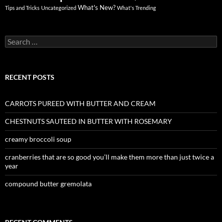
What's New?
Tips and Tricks
Uncategorized
What's Trending
Search
for:
RECENT POSTS
CARROTS PUREED WITH BUTTER AND CREAM
CHESTNUTS SAUTEED IN BUTTER WITH ROSEMARY
creamy broccoli soup
cranberries that are so good you’ll make them more than just twice a
year
compound butter gremolata