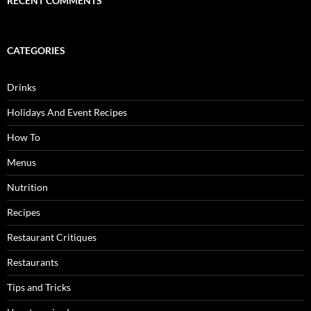
RECENT COMMENTS
CATEGORIES
Drinks
Holidays And Event Recipes
How To
Menus
Nutrition
Recipes
Restaurant Critiques
Restaurants
Tips and Tricks