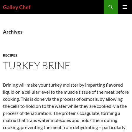
Skip
Search
Galley Chef
to
PRIMAR
content
MENU
Archives
RECIPES
TURKEY BRINE
Brining will make your turkey moister by imparting flavored
liquid on a cellular level to the muscle tissue of the meat before
cooking. This is done via the process of osmosis, by allowing
the cells to hold on to the water while they are cooked, via the
process of denaturation. The proteins coagulate, forming a
matrix that traps water molecules and holds them during
cooking, preventing the meat from dehydrating – particularly