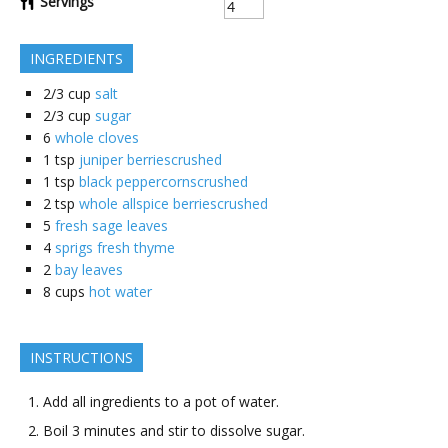
Servings
INGREDIENTS
2/3
cup
salt
2/3
cup
sugar
6
whole cloves
1
tsp
juniper berriescrushed
1
tsp
black peppercornscrushed
2
tsp
whole allspice berriescrushed
5
fresh sage leaves
4
sprigs fresh thyme
2
bay leaves
8
cups
hot water
INSTRUCTIONS
Add all ingredients to a pot of water.
Boil 3 minutes and stir to dissolve sugar.