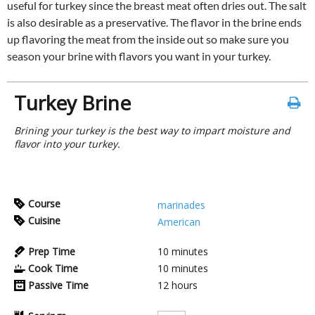
useful for turkey since the breast meat often dries out. The salt
is also desirable as a preservative. The flavor in the brine ends
up flavoring the meat from the inside out so make sure you
season your brine with flavors you want in your turkey.
Turkey Brine
Brining your turkey is the best way to impart moisture and
flavor into your turkey.
Course
marinades
Cuisine
American
Prep Time
10
minutes
Cook Time
10
minutes
Passive Time
12
hours