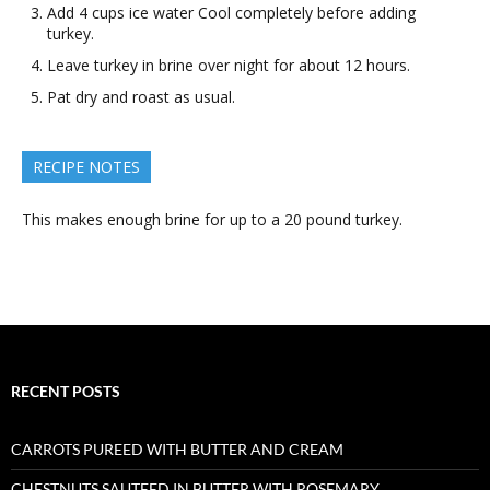
Add 4 cups ice water Cool completely before adding
turkey.
Leave turkey in brine over night for about 12 hours.
Pat dry and roast as usual.
RECIPE NOTES
This makes enough brine for up to a 20 pound turkey.
RECENT POSTS
CARROTS PUREED WITH BUTTER AND CREAM
CHESTNUTS SAUTEED IN BUTTER WITH ROSEMARY