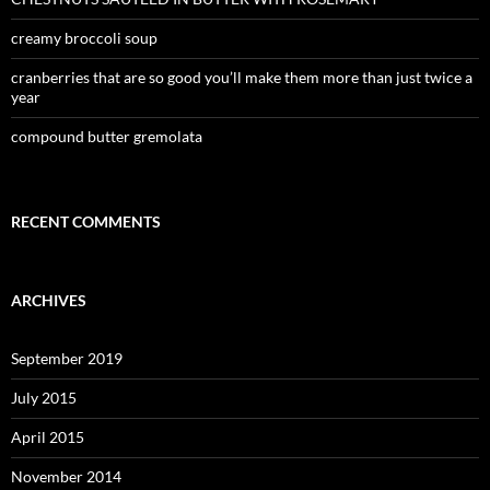
creamy broccoli soup
cranberries that are so good you’ll make them more than just twice a
year
compound butter gremolata
RECENT COMMENTS
ARCHIVES
September 2019
July 2015
April 2015
November 2014