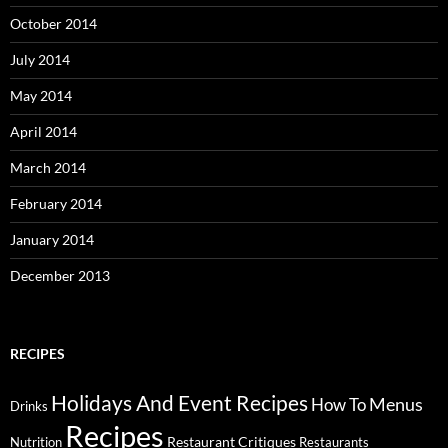
October 2014
July 2014
May 2014
April 2014
March 2014
February 2014
January 2014
December 2013
RECIPES
Holidays And Event Recipes
Menus
How To
Drinks
Recipes
Restaurant Critiques
Nutrition
Restaurants