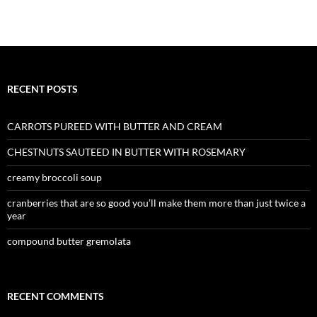
RECENT POSTS
CARROTS PUREED WITH BUTTER AND CREAM
CHESTNUTS SAUTEED IN BUTTER WITH ROSEMARY
creamy broccoli soup
cranberries that are so good you’ll make them more than just twice a
year
compound butter gremolata
RECENT COMMENTS