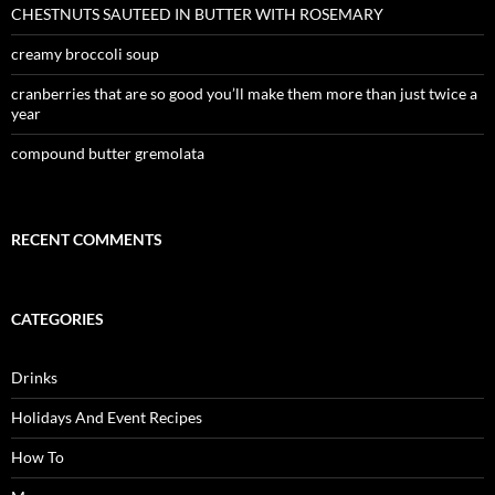
CHESTNUTS SAUTEED IN BUTTER WITH ROSEMARY
creamy broccoli soup
cranberries that are so good you’ll make them more than just twice a
year
compound butter gremolata
RECENT COMMENTS
CATEGORIES
Drinks
Holidays And Event Recipes
How To