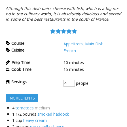
Although this dish pairs cheese with fish, which is a big no-
no in the culinary world, it is absolutely delicious and served
in some of the best restaurants in the south of France.
Course
Appetizers
,
Main Dish
Cuisine
French
Prep Time
10
minutes
Cook Time
15
minutes
Servings
people
INGREDIENTS
4
tomatoes
medium
1 1/2
pounds
smoked haddock
1
cup
heavy cream
2
ounces
mozzarella cheese