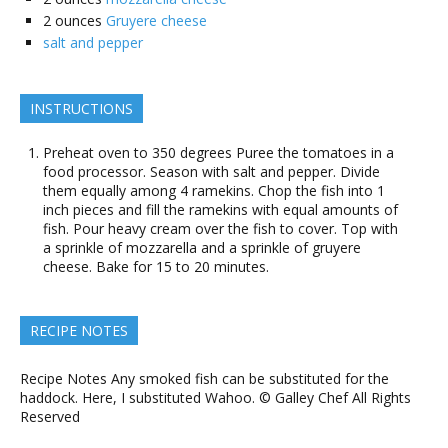
2
ounces
Gruyere cheese
salt and pepper
INSTRUCTIONS
Preheat oven to 350 degrees Puree the tomatoes in a
food processor. Season with salt and pepper. Divide
them equally among 4 ramekins. Chop the fish into 1
inch pieces and fill the ramekins with equal amounts of
fish. Pour heavy cream over the fish to cover. Top with
a sprinkle of mozzarella and a sprinkle of gruyere
cheese. Bake for 15 to 20 minutes.
RECIPE NOTES
Recipe Notes Any smoked fish can be substituted for the
haddock. Here, I substituted Wahoo. © Galley Chef All Rights
Reserved