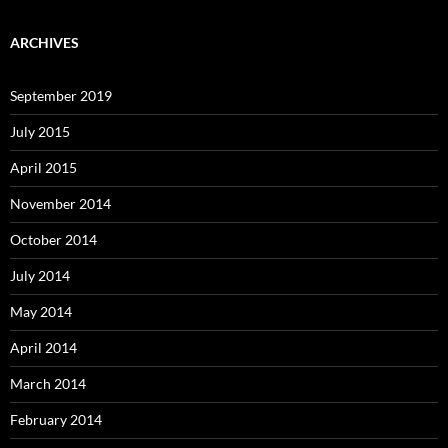
ARCHIVES
September 2019
July 2015
April 2015
November 2014
October 2014
July 2014
May 2014
April 2014
March 2014
February 2014