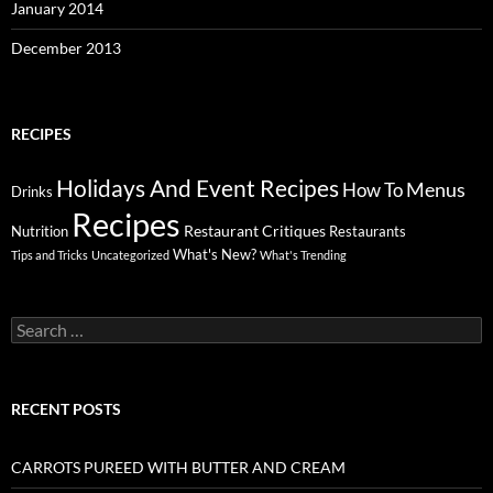
January 2014
December 2013
RECIPES
Holidays And Event Recipes
Menus
How To
Drinks
Recipes
Restaurant Critiques
Nutrition
Restaurants
What's New?
Tips and Tricks
Uncategorized
What's Trending
Search
for:
RECENT POSTS
CARROTS PUREED WITH BUTTER AND CREAM