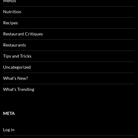
Menus
Nutrition
Recipes
Restaurant Critiques
Restaurants
Tips and Tricks
Uncategorized
What's New?
What's Trending
META
Log in