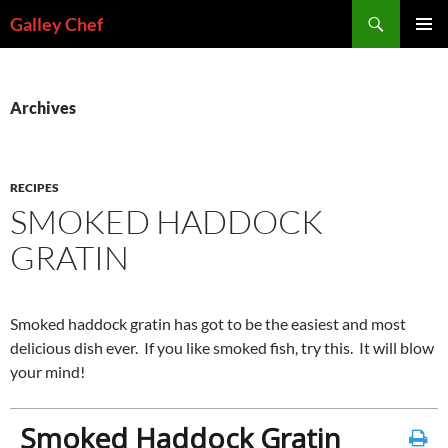
Skip
Search
Galley Chef
to
PRIMAR
content
MENU
Archives
RECIPES
SMOKED HADDOCK
GRATIN
Smoked haddock gratin has got to be the easiest and most
delicious dish ever. If you like smoked fish, try this. It will blow
your mind!
Smoked Haddock Gratin