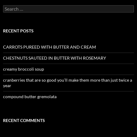
Search
for:
RECENT POSTS
CARROTS PUREED WITH BUTTER AND CREAM
CHESTNUTS SAUTEED IN BUTTER WITH ROSEMARY
creamy broccoli soup
cranberries that are so good you’ll make them more than just twice a
year
compound butter gremolata
RECENT COMMENTS