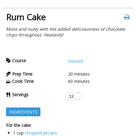
Rum Cake
Moist and nutty with the added deliciousness of chocolate
chips throughout. Heavenly!
Course
Dessert
Prep Time
20
minutes
Cook Time
60
minutes
Servings
INGREDIENTS
For the cake:
1
cup
chopped pecans