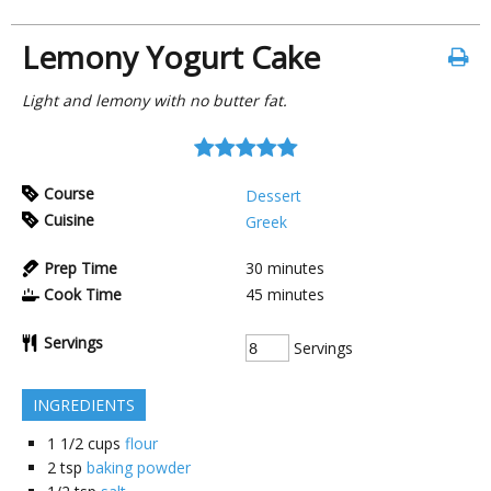
Lemony Yogurt Cake
Light and lemony with no butter fat.
Course
Dessert
Cuisine
Greek
Prep Time
30
minutes
Cook Time
45
minutes
Servings
Servings
INGREDIENTS
1 1/2
cups
flour
2
tsp
baking powder