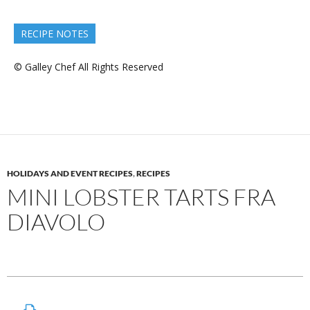
RECIPE NOTES
© Galley Chef All Rights Reserved
HOLIDAYS AND EVENT RECIPES
,
RECIPES
MINI LOBSTER TARTS FRA
DIAVOLO