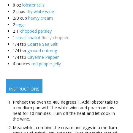
8
oz
lobster tails
2
cups
dry white wine
2/3
cup
heavy cream
2
eggs
2
T
chopped parsley
1
small shallot
finely chopped
1/4
tsp
Coarse Sea Salt
1/4
tsp
ground nutmeg
1/4
tsp
Cayenne Pepper
4
ounces
red pepper jelly
INSTRUCTIONS
Preheat the oven to 400 degrees F. Add lobster tails to
a medium pan with the white wine and poach on low
heat for 10 minutes. Turn off the heat and let cook in
the wine.
Meanwhile, combine the cream and eggs in a medium