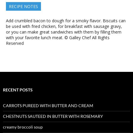
RECIPE NOTES
Add crumbled bacon to dough for a smoky flavor. Biscuits can
be used with fried chicken, for breakfast with sausage gravy,
or you can make great sandwiches with them by filling them
with your favorite lunch meat. © Galley Chef All Rights
Reserved
RECENT POSTS
CARROTS PUREED WITH BUTTER AND CREAM
CHESTNUTS SAUTEED IN BUTTER WITH ROSEMARY
creamy broccoli soup