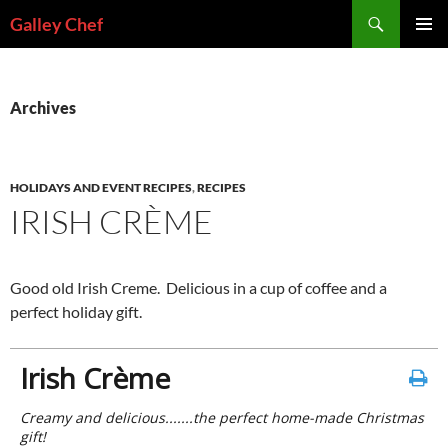
Skip
Search
Galley Chef
to
PRIMAR
content
MENU
Archives
HOLIDAYS AND EVENT RECIPES
,
RECIPES
IRISH CRÈME
Good old Irish Creme. Delicious in a cup of coffee and a
perfect holiday gift.
Irish Crème
Creamy and delicious.......the perfect home-made Christmas
gift!