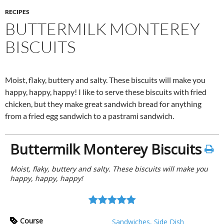
RECIPES
BUTTERMILK MONTEREY
BISCUITS
Moist, flaky, buttery and salty. These biscuits will make you
happy, happy, happy! I like to serve these biscuits with fried
chicken, but they make great sandwich bread for anything
from a fried egg sandwich to a pastrami sandwich.
Buttermilk Monterey Biscuits
Moist, flaky, buttery and salty. These biscuits will make you
happy, happy, happy!
Course
Sandwiches, Side Dish