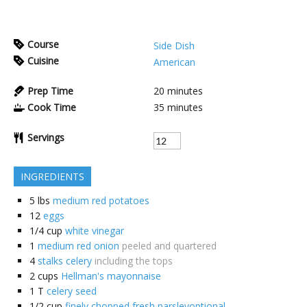
Course
Side Dish
Cuisine
American
Prep Time
20
minutes
Cook Time
35
minutes
Servings
INGREDIENTS
5
lbs
medium red potatoes
12
eggs
1/4
cup
white vinegar
1
medium red onion
peeled and quartered
4
stalks celery
including the tops
2
cups
Hellman's mayonnaise
1
T
celery seed
1/2
cup
finely chopped fresh parsleyoptional