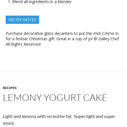
Blend all ingredients in a blender.
RECIPE NOTES
Purchase decorative glass decanters to put the Irish Crème in
for a festive Christmas gift. Great in a cup of jo! © Galley Chef
All Rights Reserved
RECIPES
LEMONY YOGURT CAKE
Light and lemony with no butter fat. Super light and super
moist.