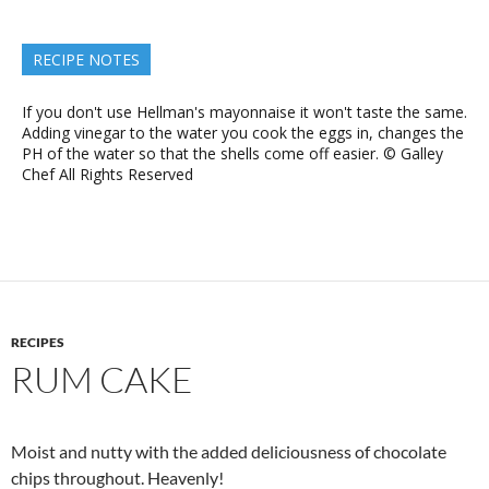
RECIPE NOTES
If you don't use Hellman's mayonnaise it won't taste the same.
Adding vinegar to the water you cook the eggs in, changes the
PH of the water so that the shells come off easier. © Galley
Chef All Rights Reserved
RECIPES
RUM CAKE
Moist and nutty with the added deliciousness of chocolate
chips throughout. Heavenly!