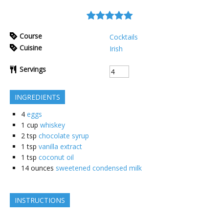
Course
Cocktails
Cuisine
Irish
Servings
INGREDIENTS
4
eggs
1
cup
whiskey
2
tsp
chocolate syrup
1
tsp
vanilla extract
1
tsp
coconut oil
14
ounces
sweetened condensed milk
INSTRUCTIONS