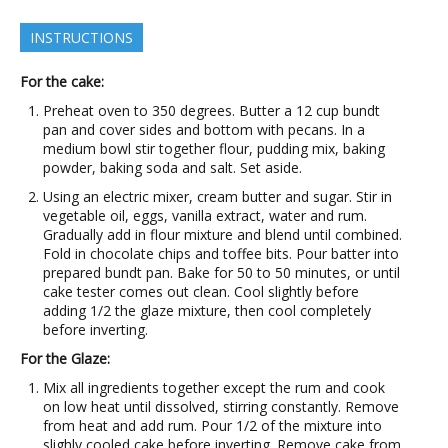
INSTRUCTIONS
For the cake:
Preheat oven to 350 degrees. Butter a 12 cup bundt
pan and cover sides and bottom with pecans. In a
medium bowl stir together flour, pudding mix, baking
powder, baking soda and salt. Set aside.
Using an electric mixer, cream butter and sugar. Stir in
vegetable oil, eggs, vanilla extract, water and rum.
Gradually add in flour mixture and blend until combined.
Fold in chocolate chips and toffee bits. Pour batter into
prepared bundt pan. Bake for 50 to 50 minutes, or until
cake tester comes out clean. Cool slightly before
adding 1/2 the glaze mixture, then cool completely
before inverting.
For the Glaze:
Mix all ingredients together except the rum and cook
on low heat until dissolved, stirring constantly. Remove
from heat and add rum. Pour 1/2 of the mixture into
slighly cooled cake before inverting. Remove cake from