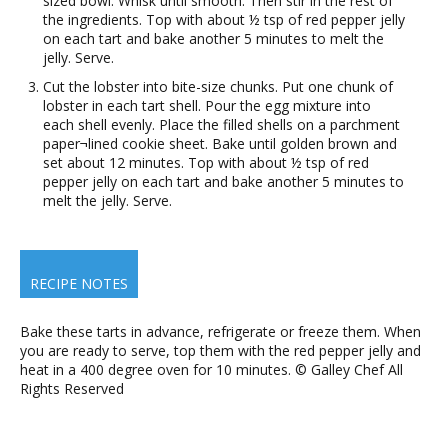
sized bowl. Whisk until smooth. Then stir in the rest of
the ingredients. Top with about ½ tsp of red pepper jelly
on each tart and bake another 5 minutes to melt the
jelly. Serve.
Cut the lobster into bite-size chunks. Put one chunk of
lobster in each tart shell. Pour the egg mixture into
each shell evenly. Place the filled shells on a parchment
paper¬lined cookie sheet. Bake until golden brown and
set about 12 minutes. Top with about ½ tsp of red
pepper jelly on each tart and bake another 5 minutes to
melt the jelly. Serve.
RECIPE NOTES
Bake these tarts in advance, refrigerate or freeze them. When
you are ready to serve, top them with the red pepper jelly and
heat in a 400 degree oven for 10 minutes. © Galley Chef All
Rights Reserved