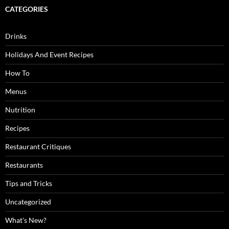
CATEGORIES
Drinks
Holidays And Event Recipes
How To
Menus
Nutrition
Recipes
Restaurant Critiques
Restaurants
Tips and Tricks
Uncategorized
What's New?