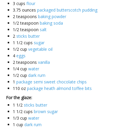
3
cups
flour
3.75
ounces
packaged butterscotch pudding
2
teaspoons
baking powder
1/2
teaspoon
baking soda
1/2
teaspoon
salt
2
sticks butter
1 1/2
cups
sugar
1/2
cup
vegetable oil
4
eggs
2
teaspoons
vanilla
1/4
cup
water
1/2
cup
dark rum
1
package semi sweet chocolate chips
110
oz
package heath almond toffee bits
For the glaze:
1 1/2
sticks butter
1 1/2
cups
brown sugar
1/3
cup
water
1
cup
dark rum