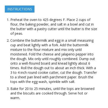
INSTRUCTIONS
Preheat the oven to 425 degrees F. Place 2 cups of
flour, the baking powder, and salt in a bowl and cut in
the butter with a pastry cutter until the butter is the size
of peas.
Combine the buttermilk and egg in a small measuring
cup and beat lightly with a fork. Add the buttermilk
mixture to the flour mixture and mix only until
moistened. Fold the cheese and jalapeno pepper into
the dough. Mix only until roughly combined. Dump out
onto a well-floured board and knead lightly about 6
times. Roll the dough out to about an inch thick. With a
3 to 4 inch round cookie cutter, cut the dough. Transfer
to a sheet pan lined with parchment paper. Brush the
tops with the egg wash, sprinkle with salt.
Bake for 20 to 25 minutes, until the tops are browned
and the biscuits are cooked through. Serve hot or
warm.