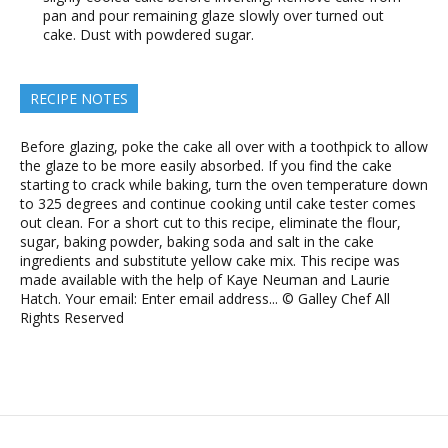
pan and pour remaining glaze slowly over turned out
cake. Dust with powdered sugar.
RECIPE NOTES
Before glazing, poke the cake all over with a toothpick to allow
the glaze to be more easily absorbed. If you find the cake
starting to crack while baking, turn the oven temperature down
to 325 degrees and continue cooking until cake tester comes
out clean. For a short cut to this recipe, eliminate the flour,
sugar, baking powder, baking soda and salt in the cake
ingredients and substitute yellow cake mix. This recipe was
made available with the help of Kaye Neuman and Laurie
Hatch. Your email: Enter email address... © Galley Chef All
Rights Reserved