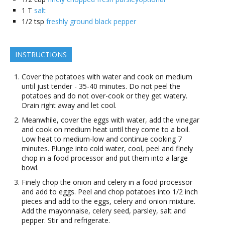
1
T
salt
1/2
tsp
freshly ground black pepper
INSTRUCTIONS
Cover the potatoes with water and cook on medium
until just tender - 35-40 minutes. Do not peel the
potatoes and do not over-cook or they get watery.
Drain right away and let cool.
Meanwhile, cover the eggs with water, add the vinegar
and cook on medium heat until they come to a boil.
Low heat to medium-low and continue cooking 7
minutes. Plunge into cold water, cool, peel and finely
chop in a food processor and put them into a large
bowl.
Finely chop the onion and celery in a food processor
and add to eggs. Peel and chop potatoes into 1/2 inch
pieces and add to the eggs, celery and onion mixture.
Add the mayonnaise, celery seed, parsley, salt and
pepper. Stir and refrigerate.