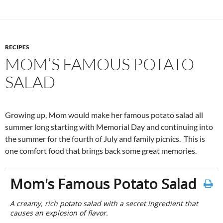
RECIPES
MOM’S FAMOUS POTATO
SALAD
Growing up, Mom would make her famous potato salad all
summer long starting with Memorial Day and continuing into
the summer for the fourth of July and family picnics. This is
one comfort food that brings back some great memories.
Mom's Famous Potato Salad
A creamy, rich potato salad with a secret ingredient that
causes an explosion of flavor.