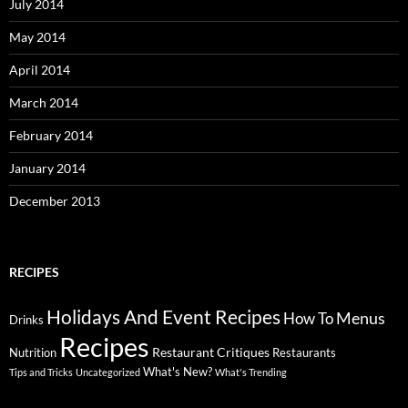
July 2014
May 2014
April 2014
March 2014
February 2014
January 2014
December 2013
RECIPES
Holidays And Event Recipes
Menus
How To
Drinks
Recipes
Restaurant Critiques
Nutrition
Restaurants
What's New?
Tips and Tricks
Uncategorized
What's Trending