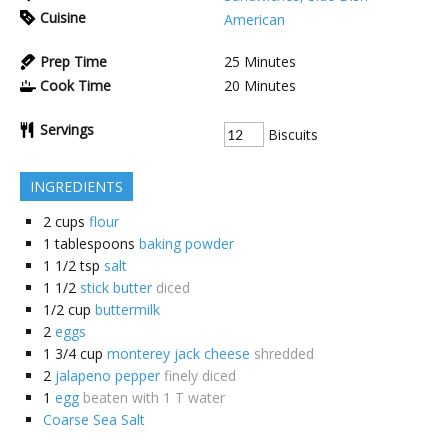
Cuisine
American
Prep Time
25
Minutes
Cook Time
20
Minutes
Servings
Biscuits
INGREDIENTS
2
cups
flour
1
tablespoons
baking powder
1 1/2
tsp
salt
1 1/2
stick butter
diced
1/2
cup
buttermilk
2
eggs
1 3/4
cup
monterey jack cheese
shredded
2
jalapeno pepper
finely diced
1
egg
beaten with 1 T water
Coarse Sea Salt