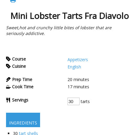
Mini Lobster Tarts Fra Diavolo
Sweet,hot and crunchy little bites of lobster that are
seriously addictive.
Course
Appetizers
Cuisine
English
Prep Time
20
minutes
Cook Time
17
minutes
Servings
tarts
INGREDIENTS
30
tart shells