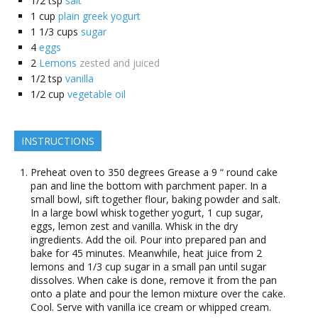
1/2
tsp
salt
1
cup
plain greek yogurt
1 1/3
cups
sugar
4
eggs
2
Lemons
zested and juiced
1/2
tsp
vanilla
1/2
cup
vegetable oil
INSTRUCTIONS
Preheat oven to 350 degrees Grease a 9 “ round cake
pan and line the bottom with parchment paper. In a
small bowl, sift together flour, baking powder and salt.
In a large bowl whisk together yogurt, 1 cup sugar,
eggs, lemon zest and vanilla. Whisk in the dry
ingredients. Add the oil. Pour into prepared pan and
bake for 45 minutes. Meanwhile, heat juice from 2
lemons and 1/3 cup sugar in a small pan until sugar
dissolves. When cake is done, remove it from the pan
onto a plate and pour the lemon mixture over the cake.
Cool. Serve with vanilla ice cream or whipped cream.