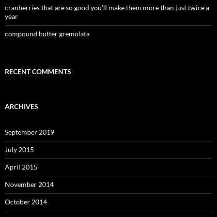
cranberries that are so good you’ll make them more than just twice a
year
compound butter gremolata
RECENT COMMENTS
ARCHIVES
September 2019
July 2015
April 2015
November 2014
October 2014