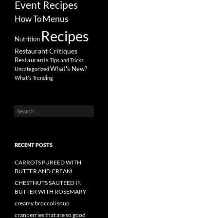
Event Recipes
Menus
How To
Recipes
Nutrition
Restaurant Critiques
Restaurants
Tips and Tricks
What's New?
Uncategorized
What's Trending
Search
for:
RECENT POSTS
CARROTS PUREED WITH
BUTTER AND CREAM
CHESTNUTS SAUTEED IN
BUTTER WITH ROSEMARY
creamy broccoli soup
cranberries that are so good