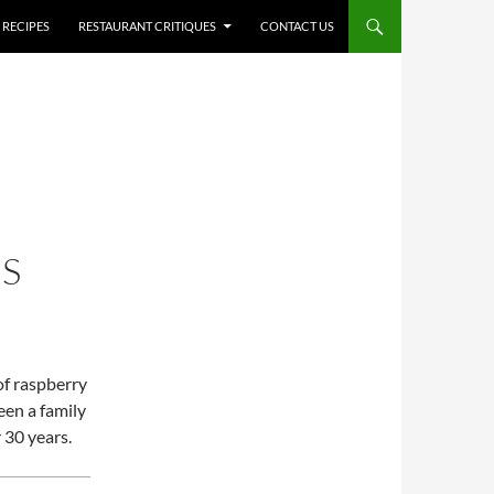
RECIPES
RESTAURANT CRITIQUES
CONTACT US
IS
 of raspberry
een a family
 30 years.