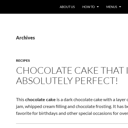
ABOUT US
HOW TO
MENUS
Archives
RECIPES
CHOCOLATE CAKE THAT 
ABSOLUTELY PERFECT!
This
chocolate cake
is a dark chocolate cake with a layer
jam, whipped cream filling and chocolate frosting. It has b
favorite for birthdays and other special occasions for over