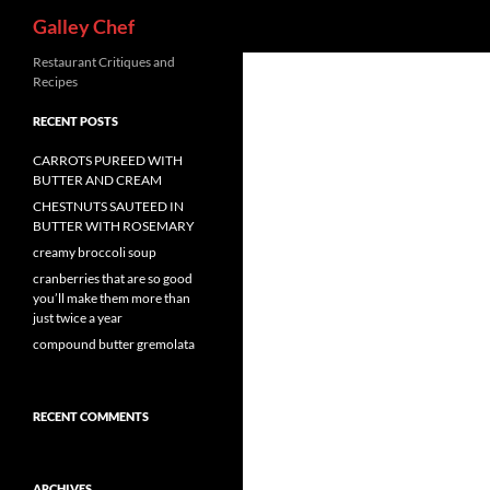
Search
Galley Chef
Skip
Restaurant Critiques and
Recipes
to
content
RECENT POSTS
CARROTS PUREED WITH
BUTTER AND CREAM
CHESTNUTS SAUTEED IN
BUTTER WITH ROSEMARY
creamy broccoli soup
cranberries that are so good
you’ll make them more than
just twice a year
compound butter gremolata
RECENT COMMENTS
ARCHIVES