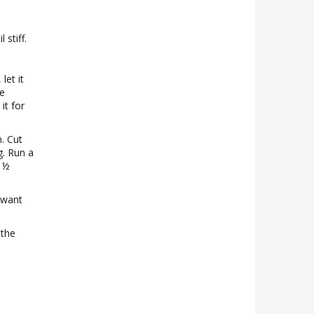
 stiff.
let it
he
it for
. Cut
ng. Run a
e ½
 want
 the