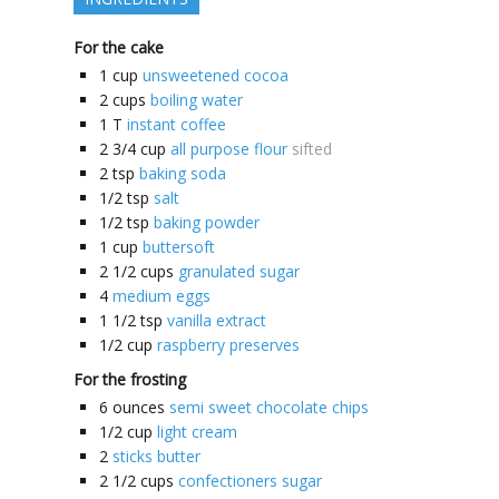
For the cake
1
cup
unsweetened cocoa
2
cups
boiling water
1
T
instant coffee
2 3/4
cup
all purpose flour
sifted
2
tsp
baking soda
1/2
tsp
salt
1/2
tsp
baking powder
1
cup
buttersoft
2 1/2
cups
granulated sugar
4
medium eggs
1 1/2
tsp
vanilla extract
1/2
cup
raspberry preserves
For the frosting
6
ounces
semi sweet chocolate chips
1/2
cup
light cream
2
sticks butter
2 1/2
cups
confectioners sugar