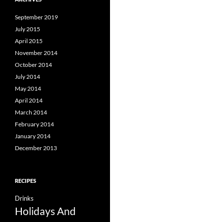
September 2019
July 2015
April 2015
November 2014
October 2014
July 2014
May 2014
April 2014
March 2014
February 2014
January 2014
December 2013
RECIPES
Drinks
Holidays And