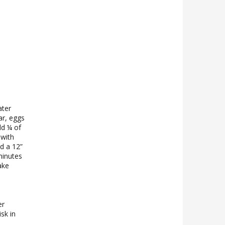
ater
ar, eggs
dd ¼ of
 with
nd a 12”
minutes
ake
er
sk in