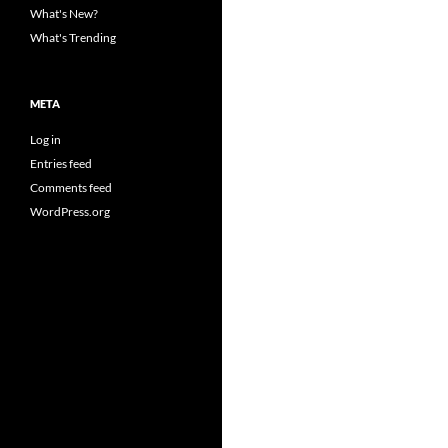
What's New?
What's Trending
META
Log in
Entries feed
Comments feed
WordPress.org