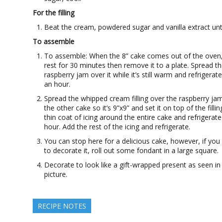
For the filling
Beat the cream, powdered sugar and vanilla extract until
To assemble
To assemble: When the 8” cake comes out of the oven, 
rest for 30 minutes then remove it to a plate. Spread t
raspberry jam over it while it’s still warm and refrigerate 
an hour.
Spread the whipped cream filling over the raspberry jam
the other cake so it’s 9”x9” and set it on top of the filli
thin coat of icing around the entire cake and refrigerat
hour. Add the rest of the icing and refrigerate.
You can stop here for a delicious cake, however, if you
to decorate it, roll out some fondant in a large square.
Decorate to look like a gift-wrapped present as seen in
picture.
RECIPE NOTES