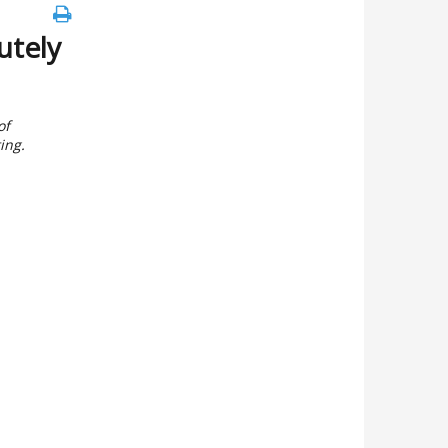
utely
of
ing.