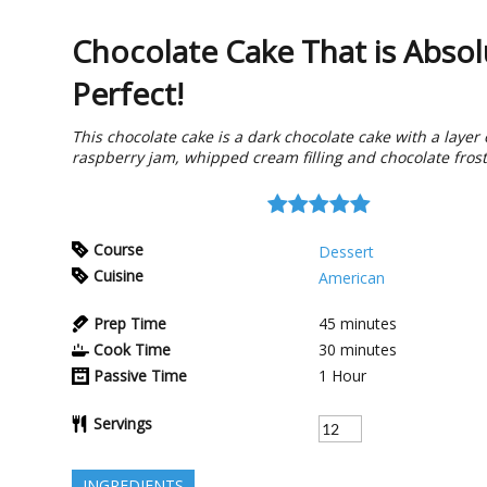
Chocolate Cake That is Absol
Perfect!
This chocolate cake is a dark chocolate cake with a layer 
raspberry jam, whipped cream filling and chocolate frost
Course
Dessert
Cuisine
American
Prep Time
45
minutes
Cook Time
30
minutes
Passive Time
1
Hour
Servings
INGREDIENTS