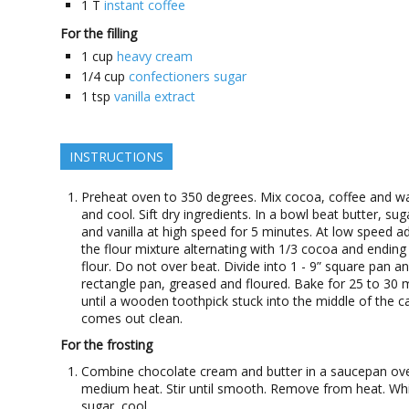
1
T
instant coffee
For the filling
1
cup
heavy cream
1/4
cup
confectioners sugar
1
tsp
vanilla extract
INSTRUCTIONS
Preheat oven to 350 degrees. Mix cocoa, coffee and w
and cool. Sift dry ingredients. In a bowl beat butter, sug
and vanilla at high speed for 5 minutes. At low speed a
the flour mixture alternating with 1/3 cocoa and ending
flour. Do not over beat. Divide into 1 - 9” square pan a
rectangle pan, greased and floured. Bake for 25 to 30 
until a wooden toothpick stuck into the middle of the c
comes out clean.
For the frosting
Combine chocolate cream and butter in a saucepan ov
medium heat. Stir until smooth. Remove from heat. Whi
sugar, cool.