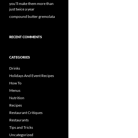
you’ll make them more than
just twice a year
compound butter gremolata
RECENT COMMENTS
CATEGORIES
Drinks
Holidays And Event Recipes
How To
Menus
Nutrition
Recipes
Restaurant Critiques
Restaurants
Tips and Tricks
Uncategorized