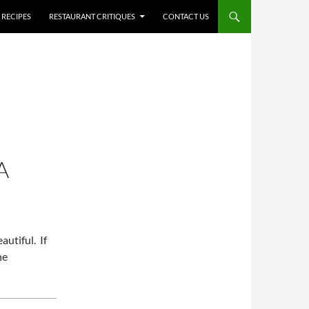
RECIPES
RESTAURANT CRITIQUES
CONTACT US
A
autiful. If
he