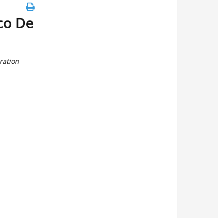
co De
ration