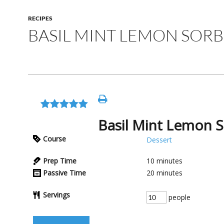
RECIPES
BASIL MINT LEMON SOR
Basil Mint Lemon 
Course
Dessert
Prep Time
10
minutes
Passive Time
20
minutes
Servings
people