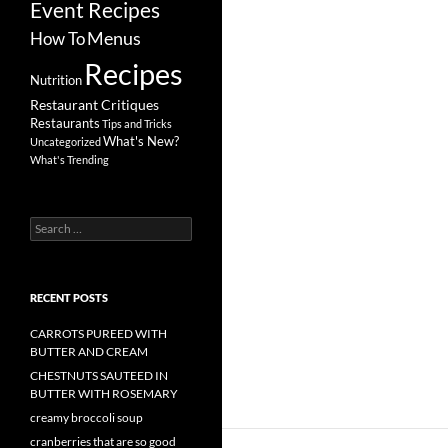
Event Recipes
Menus
How To
Recipes
Nutrition
Restaurant Critiques
Restaurants
Tips and Tricks
What's New?
Uncategorized
What's Trending
Search
for:
RECENT POSTS
CARROTS PUREED WITH
BUTTER AND CREAM
CHESTNUTS SAUTEED IN
BUTTER WITH ROSEMARY
creamy broccoli soup
cranberries that are so good