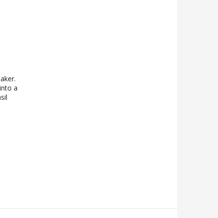
aker.
into a
sil