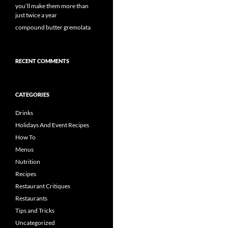
you’ll make them more than
just twice a year
compound butter gremolata
RECENT COMMENTS
CATEGORIES
Drinks
Holidays And Event Recipes
How To
Menus
Nutrition
Recipes
Restaurant Critiques
Restaurants
Tips and Tricks
Uncategorized