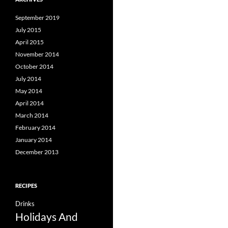
September 2019
July 2015
April 2015
November 2014
October 2014
July 2014
May 2014
April 2014
March 2014
February 2014
January 2014
December 2013
RECIPES
Drinks
Holidays And