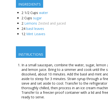
INGREDIENTS
2 1/2
Cups
water
2
Cups
sugar
2
Lemons
Zested and juiced
24
basil leaves
12
Mint Leaves
INSTRUCTIONS
In a small saucepan, combine the water, sugar, lemon 
and lemon juice. Bring to a simmer and cook until the s
dissolved, about 10 minutes. Add the basil and mint and
aside to steep for 3 minutes. Strain syrup through a fi
sieve and set aside to cool. Transfer to the refrigerator 
thoroughly chilled, then process in an ice cream machin
Transfer to a freezer-proof container with a lid and free
ready to serve.