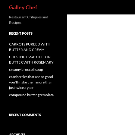
Search
Galley Chef
Skip
Restaurant Critiques and
Recipes
to
content
RECENT POSTS
CARROTS PUREED WITH
BUTTER AND CREAM
CHESTNUTS SAUTEED IN
BUTTER WITH ROSEMARY
creamy broccoli soup
cranberries that are so good
you’ll make them more than
just twice a year
compound butter gremolata
RECENT COMMENTS
ARCHIVES