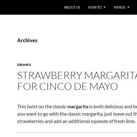
ABOUT US
HOW TO
MENUS
Archives
DRINKS
STRAWBERRY MARGARIT
FOR CINCO DE MAYO
This twist on the classic
margarita
is both delicious and be
you want to go with the classic margarita, just leave out t
strawberries and add an additional squeeze of fresh lime.