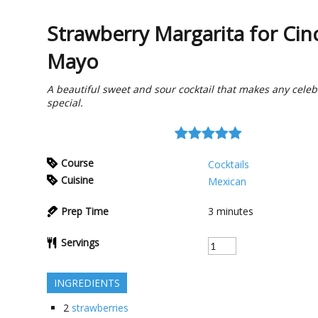
Strawberry Margarita for Cin
Mayo
A beautiful sweet and sour cocktail that makes any celeb
special.
Course
Cocktails
Cuisine
Mexican
Prep Time
3
minutes
Servings
INGREDIENTS
2
strawberries