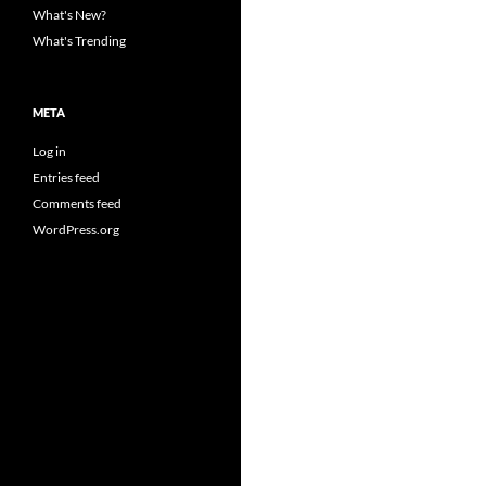
What's New?
What's Trending
META
Log in
Entries feed
Comments feed
WordPress.org