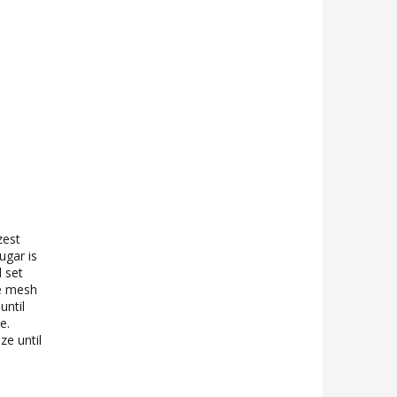
zest
ugar is
 set
ne mesh
until
e.
ze until