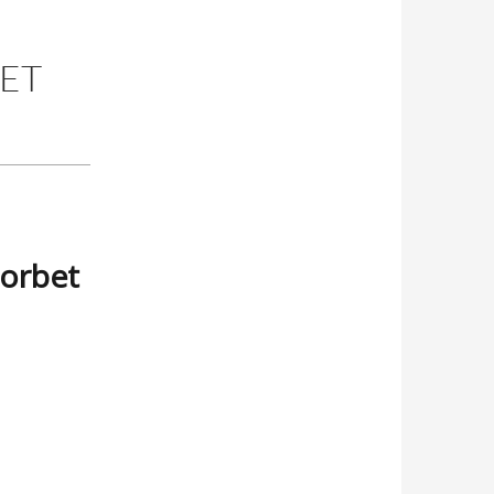
BET
Sorbet