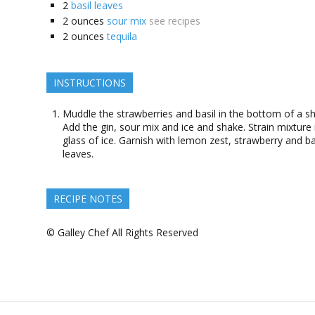
2
basil leaves
2
ounces
sour mix
see recipes
2
ounces
tequila
INSTRUCTIONS
Muddle the strawberries and basil in the bottom of a sh
Add the gin, sour mix and ice and shake. Strain mixture 
glass of ice. Garnish with lemon zest, strawberry and ba
leaves.
RECIPE NOTES
© Galley Chef All Rights Reserved