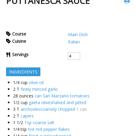
PUTTANESCA SAUCE
Course
Main Dish
Cuisine
Italian
Servings
INGREDIENTS
1/4
cup
olive oil
2
T
finely minced garlic
28
ounces
can San Marzano tomatoes
1/2
cup
gaeta oliveshalved and pitted
3
T
anchoviescoarsely chopped
1 can
2
T
capers
1 1/2
Tsp coarse salt
1/4
tsp
hot red pepper flakes
1/4
cup
fresh parsleychopped