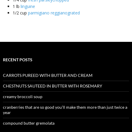
1
lb
linguine
1/2
cup
parmigiano reggianograted
RECENT POSTS
CARROTS PUREED WITH BUTTER AND CREAM
CHESTNUTS SAUTEED IN BUTTER WITH ROSEMARY
creamy broccoli soup
cranberries that are so good you’ll make them more than just twice a
year
compound butter gremolata