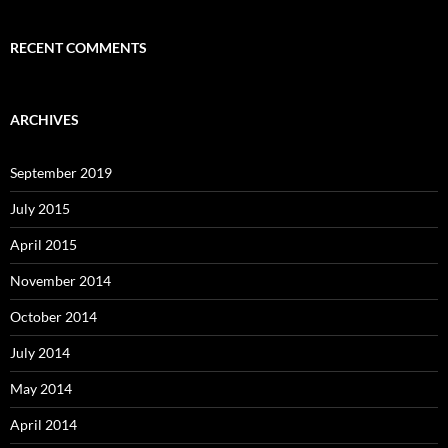
RECENT COMMENTS
ARCHIVES
September 2019
July 2015
April 2015
November 2014
October 2014
July 2014
May 2014
April 2014