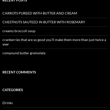
RECENT POSTS
CARROTS PUREED WITH BUTTER AND CREAM
CHESTNUTS SAUTEED IN BUTTER WITH ROSEMARY
creamy broccoli soup
cranberries that are so good you’ll make them more than just twice a
year
compound butter gremolata
RECENT COMMENTS
CATEGORIES
Drinks