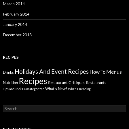
March 2014
February 2014
January 2014
December 2013
RECIPES
Holidays And Event Recipes
Menus
How To
Drinks
Recipes
Restaurant Critiques
Nutrition
Restaurants
What's New?
Tips and Tricks
Uncategorized
What's Trending
Search
for: