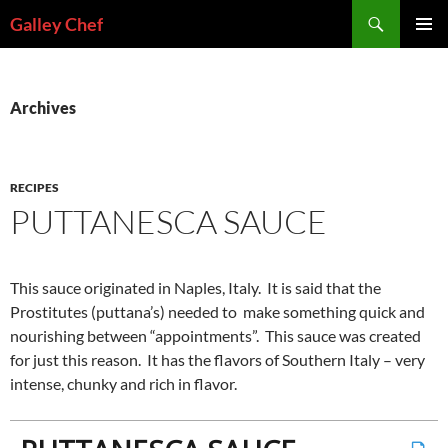
Skip
Search
Galley Chef
to
PRIMAR
content
MENU
Archives
RECIPES
PUTTANESCA SAUCE
This sauce originated in Naples, Italy. It is said that the
Prostitutes (puttana’s) needed to make something quick and
nourishing between “appointments”. This sauce was created
for just this reason. It has the flavors of Southern Italy – very
intense, chunky and rich in flavor.