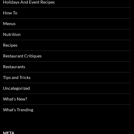
Holidays And Event Recipes
How To
Menus
Nutrition
Recipes
Restaurant Critiques
Restaurants
Tips and Tricks
Uncategorized
What's New?
What's Trending
META