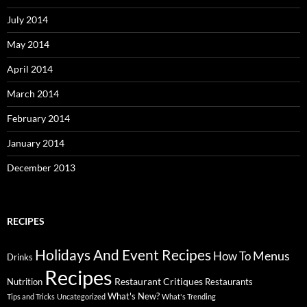
July 2014
May 2014
April 2014
March 2014
February 2014
January 2014
December 2013
RECIPES
Holidays And Event Recipes
Menus
How To
Drinks
Recipes
Restaurant Critiques
Nutrition
Restaurants
What's New?
Tips and Tricks
Uncategorized
What's Trending