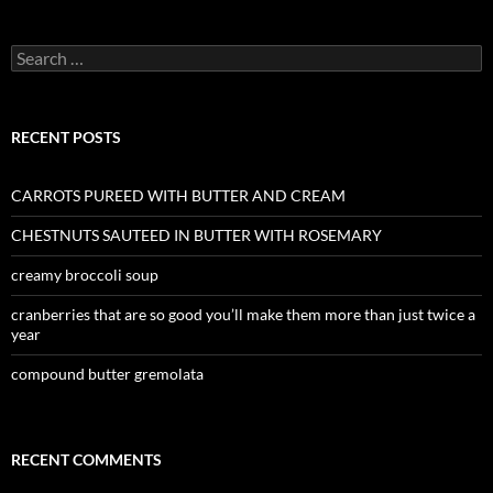
Search
for:
RECENT POSTS
CARROTS PUREED WITH BUTTER AND CREAM
CHESTNUTS SAUTEED IN BUTTER WITH ROSEMARY
creamy broccoli soup
cranberries that are so good you’ll make them more than just twice a
year
compound butter gremolata
RECENT COMMENTS