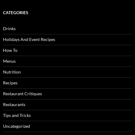
CATEGORIES
Drinks
Holidays And Event Recipes
How To
Menus
Nutrition
Recipes
Restaurant Critiques
Restaurants
Tips and Tricks
Uncategorized