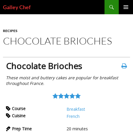
Skip
Search
Galley Chef
to
PRIMAR
content
MENU
RECIPES
CHOCOLATE BRIOCHES
Chocolate Brioches
These moist and buttery cakes are popular for breakfast
throughout France.
Course
Breakfast
Cuisine
French
Prep Time
20
minutes