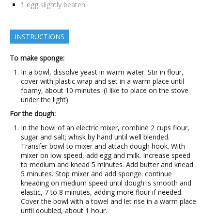
1
egg
slightly beaten
INSTRUCTIONS
To make sponge:
In a bowl, dissolve yeast in warm water. Stir in flour,
cover with plastic wrap and set in a warm place until
foamy, about 10 minutes. (I like to place on the stove
under the light).
For the dough:
In the bowl of an electric mixer, combine 2 cups flour,
sugar and salt; whisk by hand until well blended.
Transfer bowl to mixer and attach dough hook. With
mixer on low speed, add egg and milk. Increase speed
to medium and knead 5 minutes. Add butter and knead
5 minutes. Stop mixer and add sponge. continue
kneading on medium speed until dough is smooth and
elastic, 7 to 8 minutes, adding more flour if needed.
Cover the bowl with a towel and let rise in a warm place
until doubled, about 1 hour.