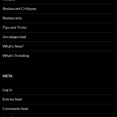
Restaurant Critiques
Restaurants
Tips and Tricks
Uncategorized
What's New?
What's Trending
META
Log in
Entries feed
Comments feed