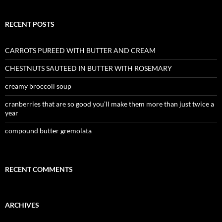
RECENT POSTS
CARROTS PUREED WITH BUTTER AND CREAM
CHESTNUTS SAUTEED IN BUTTER WITH ROSEMARY
creamy broccoli soup
cranberries that are so good you’ll make them more than just twice a
year
compound butter gremolata
RECENT COMMENTS
ARCHIVES