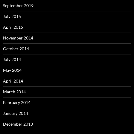
September 2019
July 2015
April 2015
November 2014
October 2014
July 2014
May 2014
April 2014
March 2014
February 2014
January 2014
December 2013