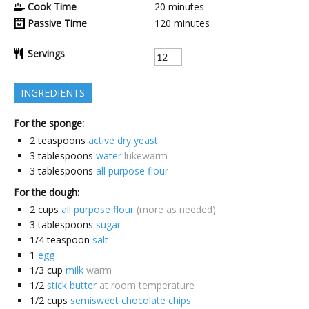
Cook Time
20
minutes
Passive Time
120
minutes
Servings
INGREDIENTS
For the sponge:
2
teaspoons
active dry yeast
3
tablespoons
water
lukewarm
3
tablespoons
all purpose flour
For the dough:
2
cups
all purpose flour
(more as needed)
3
tablespoons
sugar
1/4
teaspoon
salt
1
egg
1/3
cup
milk
warm
1/2
stick butter
at room temperature
1/2
cups
semisweet chocolate chips