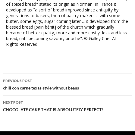
of spiced bread" stated its origin as Norman. In France it
developed as "a sort of bread improved since antiquity by
generations of bakers, then of pastry-makers ... with some
butter, some eggs, sugar coming later ... it developed from the
blessed bread [pain bénit] of the church which gradually
became of better quality, more and more costly, less and less
bread; until becoming savoury brioche". © Galley Chef All
Rights Reserved
Post
PREVIOUS POST
navigation
chili con carne texas-style without beans
NEXT POST
CHOCOLATE CAKE THAT IS ABSOLUTELY PERFECT!