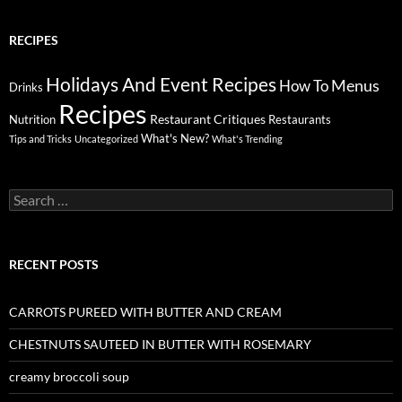
RECIPES
Holidays And Event Recipes
Menus
How To
Drinks
Recipes
Restaurant Critiques
Nutrition
Restaurants
What's New?
Tips and Tricks
Uncategorized
What's Trending
Search
for:
RECENT POSTS
CARROTS PUREED WITH BUTTER AND CREAM
CHESTNUTS SAUTEED IN BUTTER WITH ROSEMARY
creamy broccoli soup