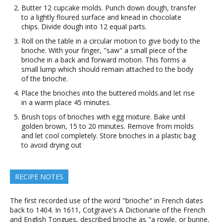
Butter 12 cupcake molds. Punch down dough, transfer
to a lightly floured surface and knead in chocolate
chips. Divide dough into 12 equal parts.
Roll on the table in a circular motion to give body to the
brioche. With your finger, "saw" a small piece of the
brioche in a back and forward motion. This forms a
small lump which should remain attached to the body
of the brioche.
Place the brioches into the buttered molds.and let rise
in a warm place 45 minutes.
Brush tops of brioches with egg mixture. Bake until
golden brown, 15 to 20 minutes. Remove from molds
and let cool completely. Store brioches in a plastic bag
to avoid drying out
RECIPE NOTES
The first recorded use of the word "brioche" in French dates
back to 1404. In 1611, Cotgrave's A Dictionarie of the French
and English Tongues, described brioche as "a rowle, or bunne,