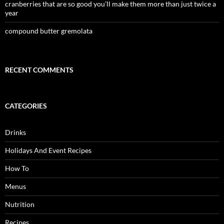
cranberries that are so good you’ll make them more than just twice a
year
compound butter gremolata
RECENT COMMENTS
CATEGORIES
Drinks
Holidays And Event Recipes
How To
Menus
Nutrition
Recipes