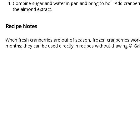
Combine sugar and water in pan and bring to boil. Add cranberri
the almond extract.
Recipe Notes
When fresh cranberries are out of season, frozen cranberries work
months; they can be used directly in recipes without thawing © Gal