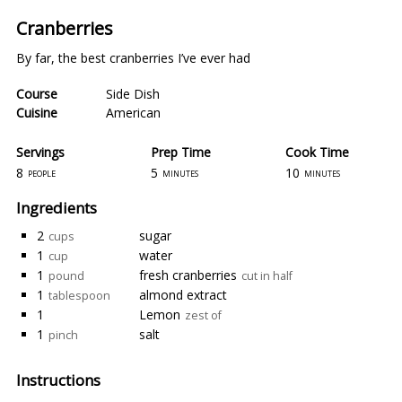
Cranberries
By far, the best cranberries I’ve ever had
Course
Side Dish
Cuisine
American
Servings
Prep Time
Cook Time
8
5
10
people
minutes
minutes
Ingredients
2
sugar
cups
1
water
cup
1
fresh cranberries
pound
cut in half
1
almond extract
tablespoon
1
Lemon
zest of
1
salt
pinch
Instructions